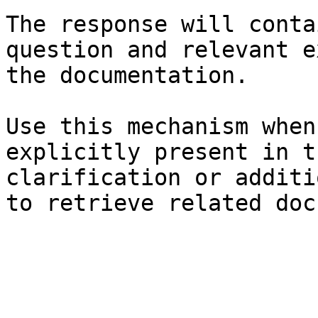
The response will conta
question and relevant e
the documentation.

Use this mechanism when
explicitly present in t
clarification or additi