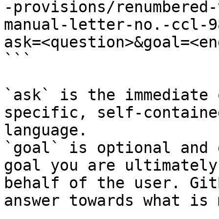
-provisions/renumbered-
manual-letter-no.-ccl-9
ask=<question>&goal=<en
```

`ask` is the immediate 
specific, self-containe
language.

`goal` is optional and 
goal you are ultimately
behalf of the user. Git
answer towards what is 