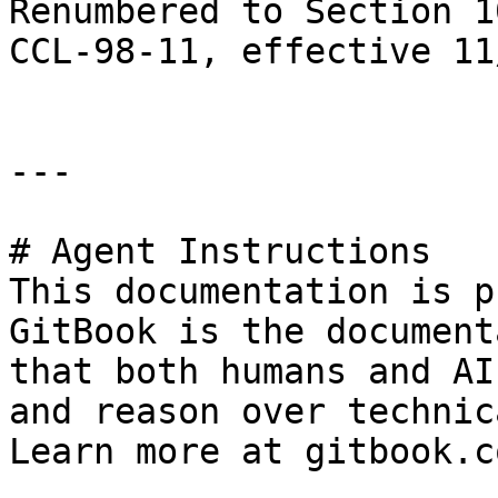
Renumbered to Section 1
CCL-98-11, effective 11
---

# Agent Instructions

This documentation is p
GitBook is the document
that both humans and AI
and reason over technic
Learn more at gitbook.co