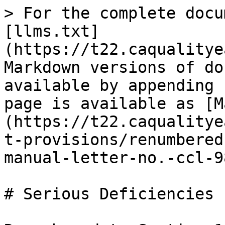
> For the complete docu
[llms.txt]
(https://t22.caqualitye
Markdown versions of do
available by appending 
page is available as [M
(https://t22.caqualitye
t-provisions/renumbered
manual-letter-no.-ccl-9
# Serious Deficiencies
