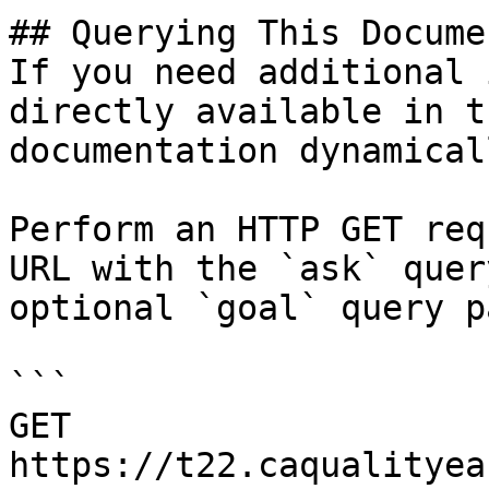
## Querying This Docume
If you need additional 
directly available in t
documentation dynamical
Perform an HTTP GET req
URL with the `ask` quer
optional `goal` query p
```

GET 
https://t22.caqualityea