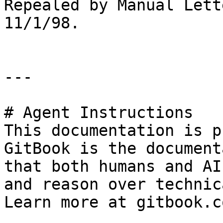
Repealed by Manual Lett
11/1/98.

---

# Agent Instructions

This documentation is p
GitBook is the document
that both humans and AI
and reason over technic
Learn more at gitbook.co