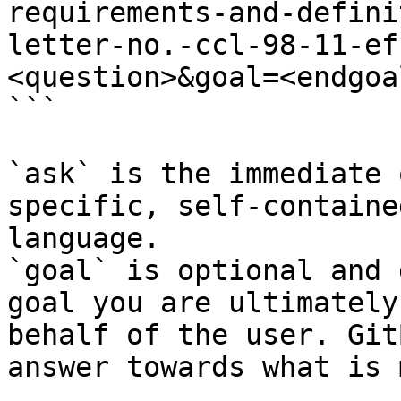
requirements-and-defini
letter-no.-ccl-98-11-ef
<question>&goal=<endgoal
```

`ask` is the immediate 
specific, self-containe
language.

`goal` is optional and 
goal you are ultimately
behalf of the user. Git
answer towards what is 