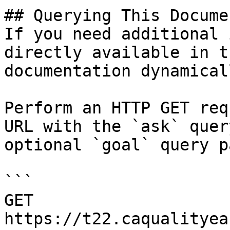
## Querying This Docume
If you need additional 
directly available in t
documentation dynamical
Perform an HTTP GET req
URL with the `ask` quer
optional `goal` query p
```

GET 
https://t22.caqualityea