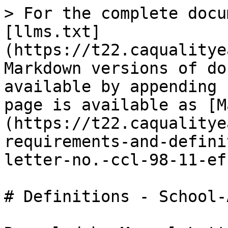
> For the complete docu
[llms.txt]
(https://t22.caqualitye
Markdown versions of do
available by appending 
page is available as [M
(https://t22.caqualitye
requirements-and-defini
letter-no.-ccl-98-11-ef
# Definitions - School-A