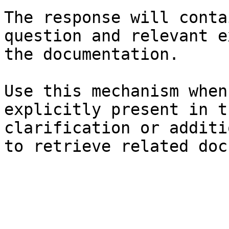
The response will conta
question and relevant e
the documentation.

Use this mechanism when
explicitly present in t
clarification or additi