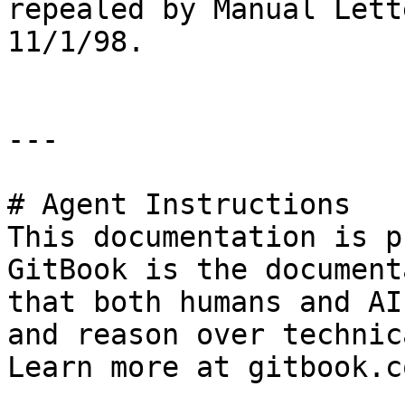
repealed by Manual Lett
11/1/98.

---

# Agent Instructions

This documentation is p
GitBook is the document
that both humans and AI
and reason over technic
Learn more at gitbook.co