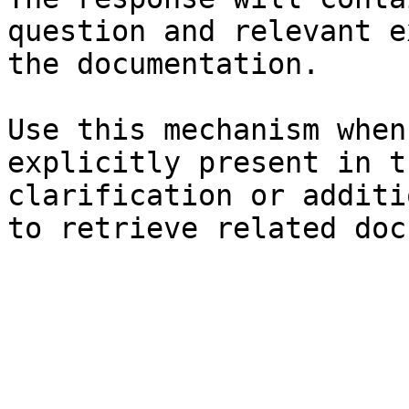
question and relevant e
the documentation.

Use this mechanism when
explicitly present in t
clarification or additi