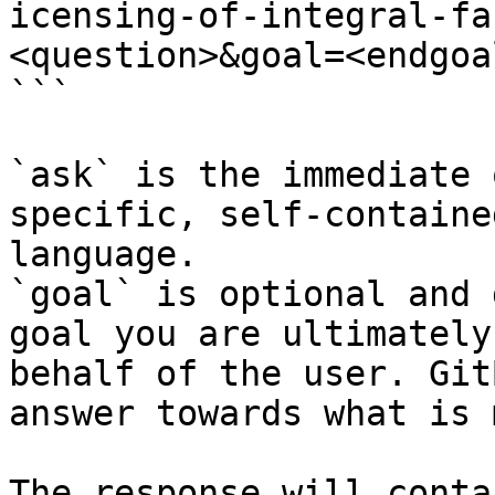
icensing-of-integral-fa
<question>&goal=<endgoal
```

`ask` is the immediate 
specific, self-containe
language.

`goal` is optional and 
goal you are ultimately
behalf of the user. Git
answer towards what is 
The response will conta