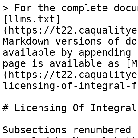
> For the complete docu
[llms.txt]
(https://t22.caqualitye
Markdown versions of do
available by appending 
page is available as [M
(https://t22.caqualitye
licensing-of-integral-f
# Licensing Of Integral
Subsections renumbered 