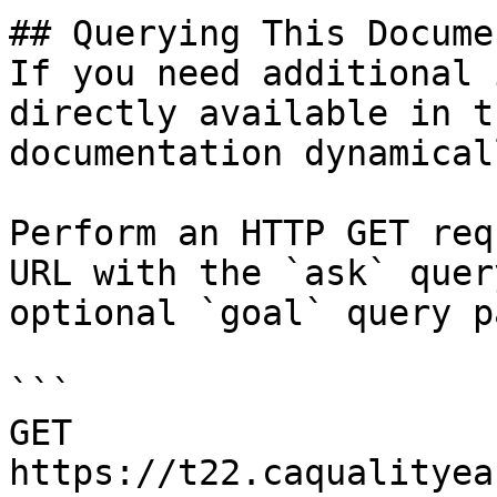
## Querying This Docume
If you need additional 
directly available in t
documentation dynamical
Perform an HTTP GET req
URL with the `ask` quer
optional `goal` query p
```

GET 
https://t22.caqualityea