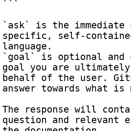
```

`ask` is the immediate 
specific, self-containe
language.

`goal` is optional and 
goal you are ultimately
behalf of the user. Git
answer towards what is 
The response will conta
question and relevant e
the documentation.
