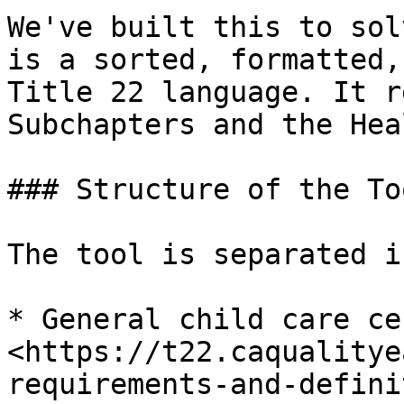
We've built this to sol
is a sorted, formatted,
Title 22 language. It r
Subchapters and the Hea
### Structure of the Too
The tool is separated i
* General child care ce
<https://t22.caqualitye
requirements-and-defini