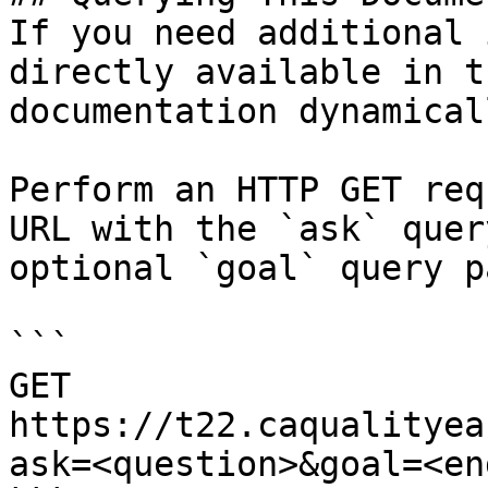
If you need additional 
directly available in t
documentation dynamical
Perform an HTTP GET req
URL with the `ask` quer
optional `goal` query p
```

GET 
https://t22.caqualityea
ask=<question>&goal=<en