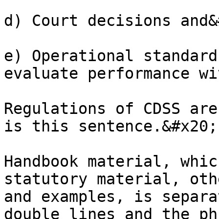
d) Court decisions and&
e) Operational standard
evaluate performance wi
Regulations of CDSS are
is this sentence.&#x20;

Handbook material, whic
statutory material, oth
and examples, is separa
double lines and the ph