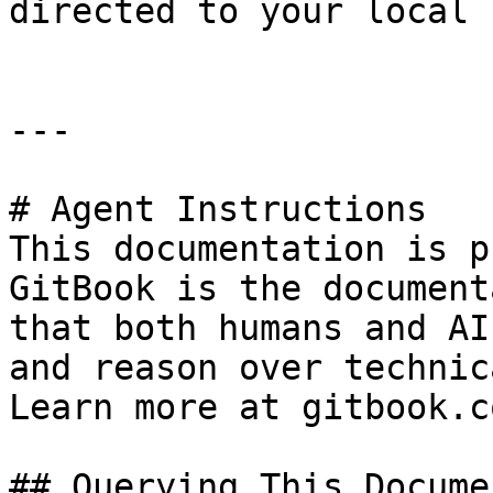
directed to your local 
---

# Agent Instructions

This documentation is p
GitBook is the document
that both humans and AI
and reason over technic
Learn more at gitbook.co
## Querying This Docume