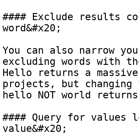
#### Exclude results co
word&#x20;

You can also narrow you
excluding words with th
Hello returns a massive
projects, but changing 
hello NOT world returns
#### Query for values l
value&#x20;
