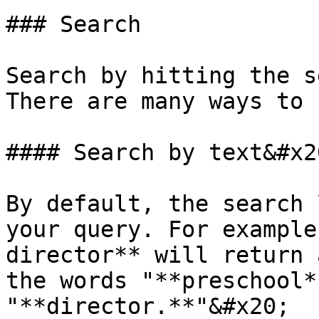
### Search

Search by hitting the s
There are many ways to 
#### Search by text&#x20
By default, the search 
your query. For example
director** will return 
the words "**preschool*
"**director.**"&#x20;
