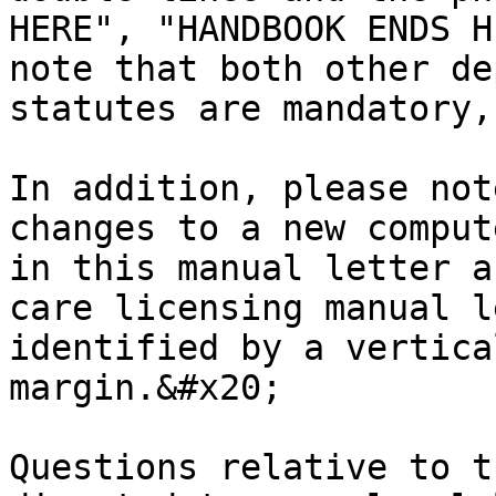
HERE", "HANDBOOK ENDS H
note that both other de
statutes are mandatory,
In addition, please not
changes to a new comput
in this manual letter a
care licensing manual l
identified by a vertica
margin.&#x20;

Questions relative to t