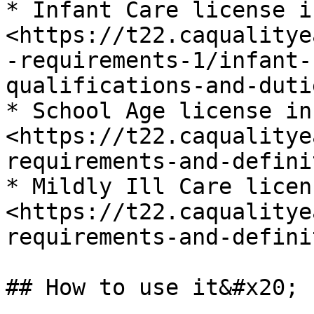
* Infant Care license i
<https://t22.caqualitye
-requirements-1/infant-
qualifications-and-dutie
* School Age license in
<https://t22.caqualitye
requirements-and-defini
* Mildly Ill Care licen
<https://t22.caqualitye
requirements-and-defini
## How to use it&#x20;
