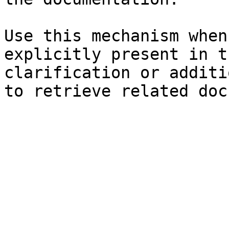
Use this mechanism when
explicitly present in t
clarification or additi