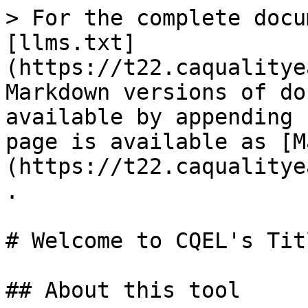
> For the complete docu
[llms.txt]
(https://t22.caqualitye
Markdown versions of do
available by appending 
page is available as [M
(https://t22.caqualitye
.

# Welcome to CQEL's Tit
## About this tool
