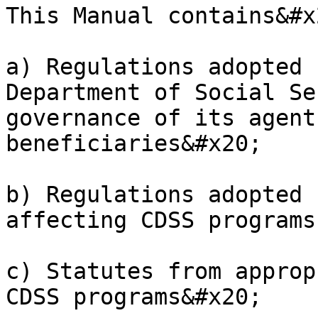
This Manual contains&#x2
a) Regulations adopted 
Department of Social Se
governance of its agent
beneficiaries&#x20;

b) Regulations adopted 
affecting CDSS programs

c) Statutes from approp
CDSS programs&#x20;
