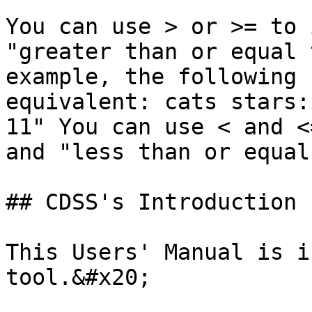
You can use > or >= to 
"greater than or equal 
example, the following 
equivalent: cats stars:
11" You can use < and <
and "less than or equal
## CDSS's Introduction

This Users' Manual is i
tool.&#x20;
