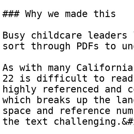
### Why we made this

Busy childcare leaders 
sort through PDFs to un
As with many California
22 is difficult to read
highly referenced and c
which breaks up the lan
space and reference num
the text challenging.&#x