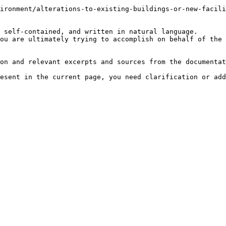
ironment/alterations-to-existing-buildings-or-new-facili
 self-contained, and written in natural language.

ou are ultimately trying to accomplish on behalf of the 
on and relevant excerpts and sources from the documentat
esent in the current page, you need clarification or add