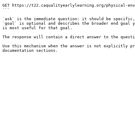
```

GET https://t22.caqualityearlylearning.org/physical-env
```

`ask` is the immediate question: it should be specific,
`goal` is optional and describes the broader end goal y
is most useful for that goal.

The response will contain a direct answer to the questi
Use this mechanism when the answer is not explicitly pr