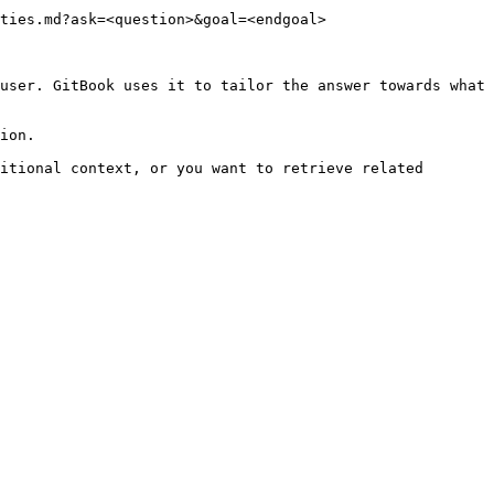
ties.md?ask=<question>&goal=<endgoal>

user. GitBook uses it to tailor the answer towards what 
ion.

itional context, or you want to retrieve related 