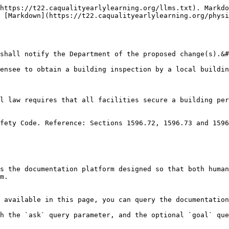
https://t22.caqualityearlylearning.org/llms.txt). Markdo
 [Markdown](https://t22.caqualityearlylearning.org/physi
shall notify the Department of the proposed change(s).&#
ensee to obtain a building inspection by a local buildin
l law requires that all facilities secure a building per
fety Code. Reference: Sections 1596.72, 1596.73 and 1596
s the documentation platform designed so that both human
m.

 available in this page, you can query the documentation
h the `ask` query parameter, and the optional `goal` que