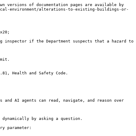
wn versions of documentation pages are available by 
cal-environment/alterations-to-existing-buildings-or-
x20;

g inspector if the Department suspects that a hazard to 
mit.

.81, Health and Safety Code.

s and AI agents can read, navigate, and reason over 
 dynamically by asking a question.

ry parameter:
