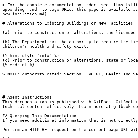
> For the complete documentation index, see [llms.txt](
appending `.md` to page URLs; this page is available as
new-facilities.md).

# Alterations to Existing Buildings or New Facilities

(a) Prior to construction or alterations, the licensee 
(b) The Department has the authority to require the lic
children's health and safety exists.

{% hint style="info" %}

(c) Prior to construction or alterations, state or loca
{% endhint %}

> NOTE: Authority cited: Section 1596.81, Health and Sa
---

# Agent Instructions

This documentation is published with GitBook. GitBook i
technical content effectively. Learn more at gitbook.co
## Querying This Documentation

If you need additional information that is not directly
Perform an HTTP GET request on the current page URL wit