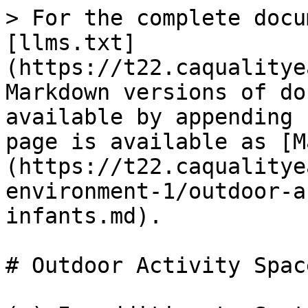
> For the complete docu
[llms.txt]
(https://t22.caqualitye
Markdown versions of do
available by appending 
page is available as [M
(https://t22.caqualitye
environment-1/outdoor-a
infants.md).

# Outdoor Activity Spac