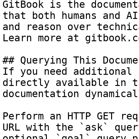
GitBook is the document
that both humans and AI
and reason over technic
Learn more at gitbook.co
## Querying This Docume
If you need additional 
directly available in t
documentation dynamical
Perform an HTTP GET req
URL with the `ask` quer
optional `goal` query p