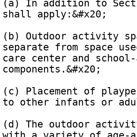
(a) In addition to Sect
shall apply:&#x20;

(b) Outdoor activity sp
separate from space use
care center and school-
components.&#x20;

(c) Placement of plaype
to other infants or adu
(d) The outdoor activit
with a variety of age-a