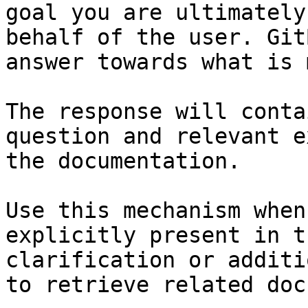
goal you are ultimately
behalf of the user. Git
answer towards what is 
The response will conta
question and relevant e
the documentation.

Use this mechanism when
explicitly present in t
clarification or additi