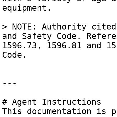
equipment.

> NOTE: Authority cited
and Safety Code. Refere
1596.73, 1596.81 and 15
Code.

---

# Agent Instructions

This documentation is p