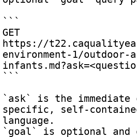
```

GET 
https://t22.caqualityea
environment-1/outdoor-a
infants.md?ask=<questio
```

`ask` is the immediate 
specific, self-containe
language.

`goal` is optional and 