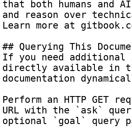
that both humans and AI
and reason over technic
Learn more at gitbook.co
## Querying This Docume
If you need additional 
directly available in t
documentation dynamical
Perform an HTTP GET req
URL with the `ask` quer
optional `goal` query p