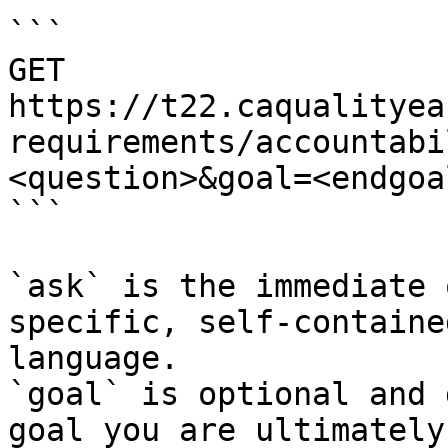
```

GET 
https://t22.caqualityea
requirements/accountabi
<question>&goal=<endgoal
```

`ask` is the immediate 
specific, self-containe
language.

`goal` is optional and 
goal you are ultimately