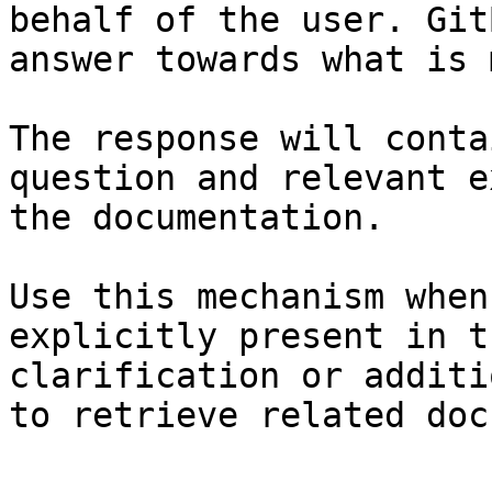
behalf of the user. Git
answer towards what is 
The response will conta
question and relevant e
the documentation.

Use this mechanism when
explicitly present in t
clarification or additi