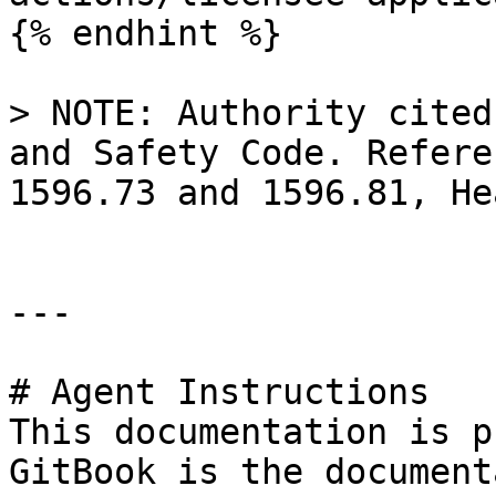
{% endhint %}

> NOTE: Authority cited
and Safety Code. Refere
1596.73 and 1596.81, He
---

# Agent Instructions

This documentation is p
GitBook is the document