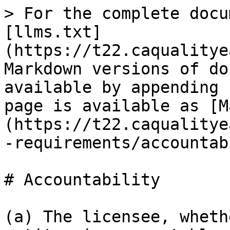
> For the complete docu
[llms.txt]
(https://t22.caqualitye
Markdown versions of do
available by appending 
page is available as [M
(https://t22.caqualitye
-requirements/accountab
# Accountability

(a) The licensee, wheth