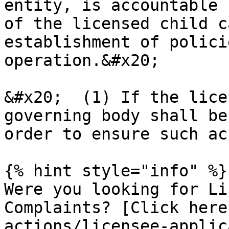
entity, is accountable 
of the licensed child c
establishment of polici
operation.&#x20;

&#x20;  (1) If the lice
governing body shall be
order to ensure such ac
{% hint style="info" %}

Were you looking for Li
Complaints? [Click here
actions/licensee-applic