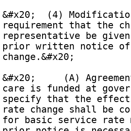
&#x20;  (4) Modificatio
requirement that the ch
representative be given
prior written notice of
change.&#x20;

&#x20;     (A) Agreemen
care is funded at gover
specify that the effect
rate change shall be co
for basic service rate 
prior notice is necessar