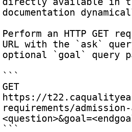
directly available in t
documentation dynamical
Perform an HTTP GET req
URL with the `ask` quer
optional `goal` query p
```

GET 
https://t22.caqualityea
requirements/admission-
<question>&goal=<endgoal
```
