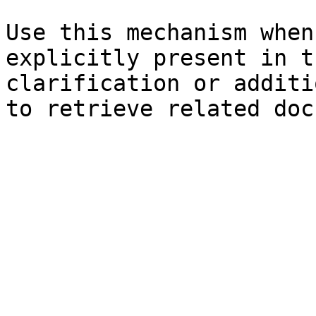
Use this mechanism when
explicitly present in t
clarification or additi