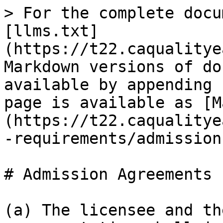
> For the complete docu
[llms.txt]
(https://t22.caqualitye
Markdown versions of do
available by appending 
page is available as [M
(https://t22.caqualitye
-requirements/admission
# Admission Agreements

(a) The licensee and th