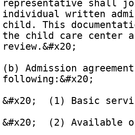
representative shall jo
individual written admi
child. This documentati
the child care center a
review.&#x20;

(b) Admission agreement
following:&#x20;

&#x20;  (1) Basic servi
&#x20;  (2) Available o