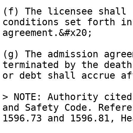
(f) The licensee shall 
conditions set forth in
agreement.&#x20;

(g) The admission agree
terminated by the death
or debt shall accrue af
> NOTE: Authority cited
and Safety Code. Refere
1596.73 and 1596.81, He