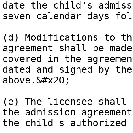
date the child's admiss
seven calendar days fol
(d) Modifications to th
agreement shall be made
covered in the agreemen
dated and signed by the
above.&#x20;

(e) The licensee shall 
the admission agreement
the child's authorized 