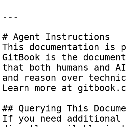
---

# Agent Instructions

This documentation is p
GitBook is the document
that both humans and AI
and reason over technic
Learn more at gitbook.co
## Querying This Docume
If you need additional 