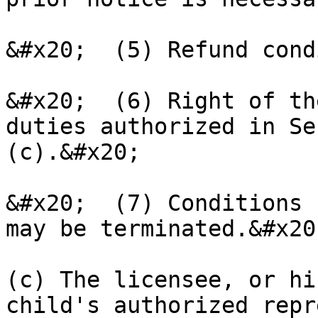
&#x20;  (5) Refund cond
&#x20;  (6) Right of th
duties authorized in Se
(c).&#x20;

&#x20;  (7) Conditions 
may be terminated.&#x20;
(c) The licensee, or hi
child's authorized repr