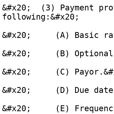
&#x20;  (3) Payment pro
following:&#x20;

&#x20;     (A) Basic ra
&#x20;     (B) Optional
&#x20;     (C) Payor.&#x
&#x20;     (D) Due date
&#x20;     (E) Frequenc