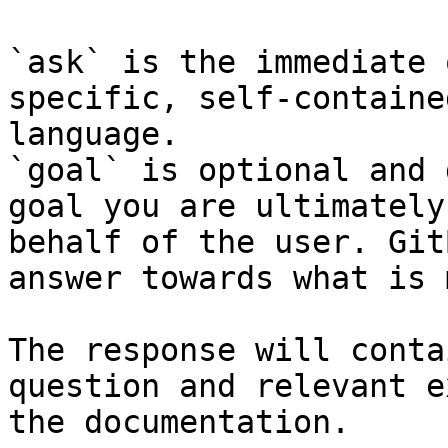
`ask` is the immediate 
specific, self-containe
language.

`goal` is optional and 
goal you are ultimately
behalf of the user. Git
answer towards what is 
The response will conta
question and relevant e
the documentation.
