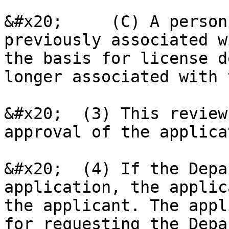
&#x20;     (C) A person
previously associated w
the basis for license d
longer associated with 
&#x20;  (3) This review
approval of the applica
&#x20;  (4) If the Depa
application, the applic
the applicant. The appl
for requesting the Depa