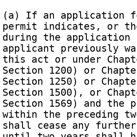
(a) If an application f
permit indicates, or th
during the application 
applicant previously wa
this act or under Chapt
Section 1200) or Chapte
Section 1250) or Chapte
Section 1500), or Chapt
Section 1569) and the p
within the preceding tw
shall cease any further
until two years shall h