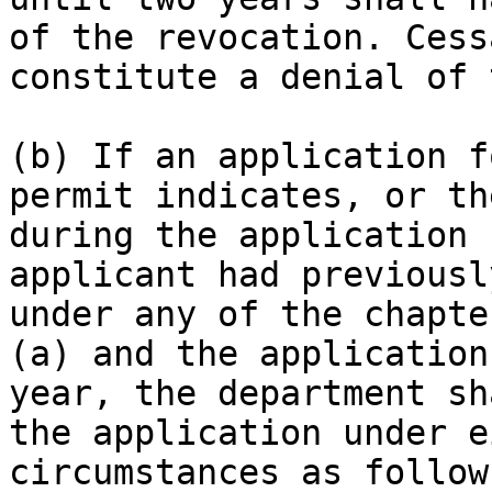
of the revocation. Cess
constitute a denial of 
(b) If an application f
permit indicates, or th
during the application 
applicant had previousl
under any of the chapte
(a) and the application
year, the department sh
the application under e
circumstances as follow