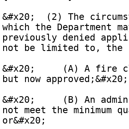
&#x20;  (2) The circums
which the Department ma
previously denied appli
not be limited to, the 
&#x20;     (A) A fire c
but now approved;&#x20;

&#x20;     (B) An admin
not meet the minimum qu
or&#x20;
