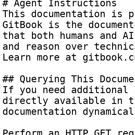
# Agent Instructions

This documentation is p
GitBook is the document
that both humans and AI
and reason over technic
Learn more at gitbook.co
## Querying This Docume
If you need additional 
directly available in t
documentation dynamical
Perform an HTTP GET req