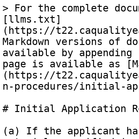
> For the complete docu
[llms.txt]
(https://t22.caqualitye
Markdown versions of do
available by appending 
page is available as [M
(https://t22.caqualitye
n-procedures/initial-ap
# Initial Application R
(a) If the applicant ha