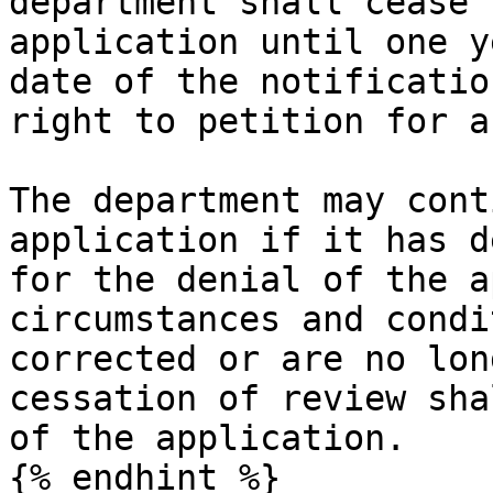
department shall cease 
application until one y
date of the notificatio
right to petition for a
The department may cont
application if it has d
for the denial of the a
circumstances and condi
corrected or are no lon
cessation of review sha
of the application.

{% endhint %}
