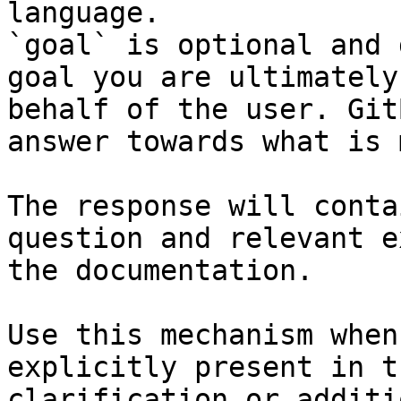
language.

`goal` is optional and 
goal you are ultimately
behalf of the user. Git
answer towards what is 
The response will conta
question and relevant e
the documentation.

Use this mechanism when
explicitly present in t
clarification or additi