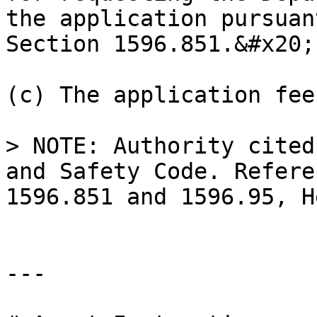
the application pursuan
Section 1596.851.&#x20;

(c) The application fee
> NOTE: Authority cited
and Safety Code. Refere
1596.851 and 1596.95, H
---
