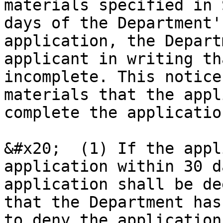
materials specified in 
days of the Department'
application, the Depart
applicant in writing th
incomplete. This notice
materials that the appl
complete the applicatio
&#x20;  (1) If the appl
application within 30 d
application shall be de
that the Department has
to deny the application