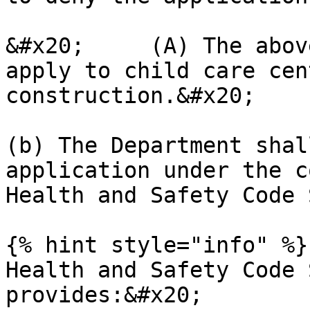
&#x20;     (A) The abov
apply to child care cen
construction.&#x20;

(b) The Department shal
application under the c
Health and Safety Code 
{% hint style="info" %}

Health and Safety Code 
provides:&#x20;
