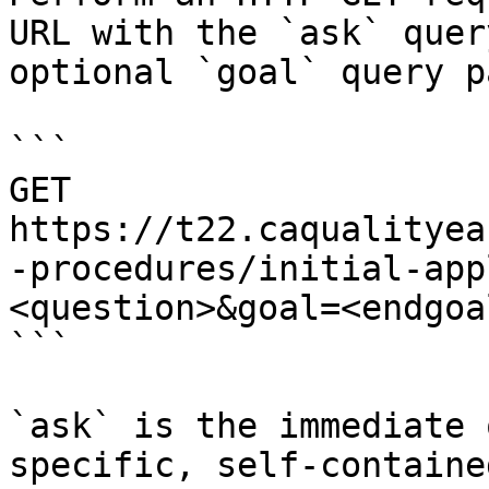
URL with the `ask` quer
optional `goal` query p
```

GET 
https://t22.caqualityea
-procedures/initial-app
<question>&goal=<endgoal
```

`ask` is the immediate 
specific, self-containe