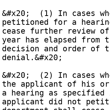
&#x20;  (1) In cases wh
petitioned for a hearin
cease further review of
year has elapsed from t
decision and order of t
denial.&#x20;

&#x20;  (2) In cases wh
the applicant of his or
a hearing as specified 
applicant did not petit