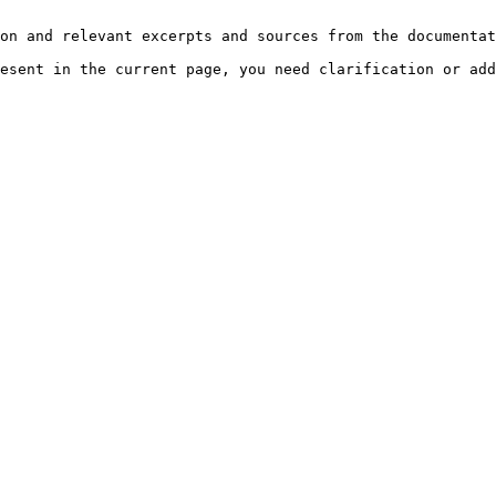
on and relevant excerpts and sources from the documentat
esent in the current page, you need clarification or add