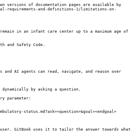
wn versions of documentation pages are available by 
al-requirements-and-definitions-1/limitations-on-
remain in an infant care center up to a maximum age of 
th and Safety Code.

s and AI agents can read, navigate, and reason over 
 dynamically by asking a question.

ry parameter:

mbulatory-status.md?ask=<question>&goal=<endgoal>

user. GitBook uses it to tailor the answer towards what 