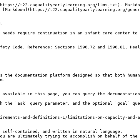
https://t22.caqualityearlylearning.org/llms.txt). Markdo
 [Markdown](https://t22.caqualityearlylearning.org/gener
t

 needs require continuation in an infant care center to 
fety Code. Reference: Sections 1596.72 and 1596.81, Heal
s the documentation platform designed so that both human
m.

 available in this page, you can query the documentation
h the `ask` query parameter, and the optional `goal` que
irements-and-definitions-1/limitations-on-capacity-and-a
 self-contained, and written in natural language.

ou are ultimately trying to accomplish on behalf of the 