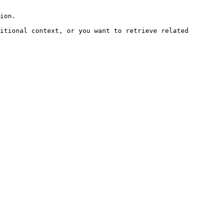
ion.

itional context, or you want to retrieve related 