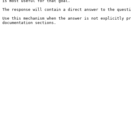
is most useful for that goal.

The response will contain a direct answer to the questi
Use this mechanism when the answer is not explicitly pr