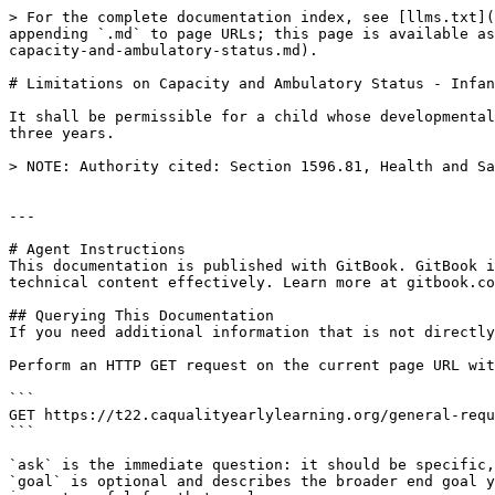
> For the complete documentation index, see [llms.txt](
appending `.md` to page URLs; this page is available as
capacity-and-ambulatory-status.md).

# Limitations on Capacity and Ambulatory Status - Infan
It shall be permissible for a child whose developmental
three years.

> NOTE: Authority cited: Section 1596.81, Health and Sa
---

# Agent Instructions

This documentation is published with GitBook. GitBook i
technical content effectively. Learn more at gitbook.co
## Querying This Documentation

If you need additional information that is not directly
Perform an HTTP GET request on the current page URL wit
```

GET https://t22.caqualityearlylearning.org/general-requ
```

`ask` is the immediate question: it should be specific,
`goal` is optional and describes the broader end goal y