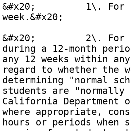
&#x20;         1\. For 
week.&#x20;

&#x20;         2\. For 
during a 12-month perio
any 12 weeks within any
regard to whether the w
determining "normal sch
students are "normally 
California Department o
where appropriate, cons
hours or periods when s