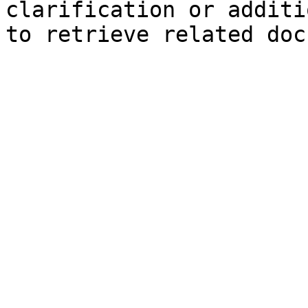
clarification or additi