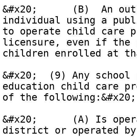
&#x20;      (B)  An out
individual using a publ
to operate child care p
licensure, even if the 
children enrolled at th
&#x20;  (9) Any school 
education child care pr
of the following:&#x20;

&#x20;      (A) Is oper
district or operated by