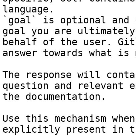
language.

`goal` is optional and 
goal you are ultimately
behalf of the user. Git
answer towards what is 
The response will conta
question and relevant e
the documentation.

Use this mechanism when
explicitly present in t