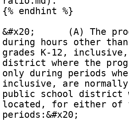
ratio.md).

{% endhint %}

&#x20;      (A) The pro
during hours other than
grades K-12, inclusive,
district where the prog
only during periods whe
inclusive, are normally
public school district 
located, for either of 
periods:&#x20;
