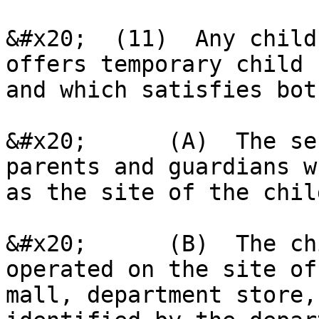
&#x20;  (11)  Any child
offers temporary child 
and which satisfies bot
&#x20;      (A)  The se
parents and guardians w
as the site of the chil
&#x20;      (B)  The ch
operated on the site of
mall, department store,