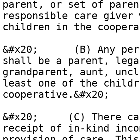
parent, or set of paren
responsible care giver 
children in the coopera
&#x20;      (B) Any per
shall be a parent, lega
grandparent, aunt, uncl
least one of the childr
cooperative.&#x20;

&#x20;     (C) There ca
receipt of in-kind inco
provision of care. This