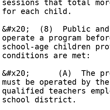
sessions that total mor
for each child.

&#x20;  (8)  Public and
operate a program befor
school-age children pro
conditions are met:

&#x20;      (A)  The pr
must be operated by the
qualified teachers empl
school district.
