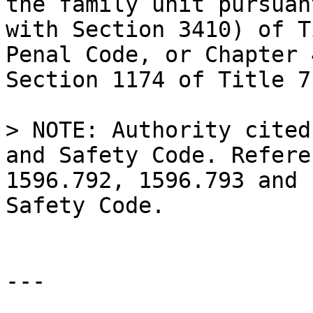
the family unit pursuan
with Section 3410) of T
Penal Code, or Chapter 
Section 1174 of Title 7
> NOTE: Authority cited
and Safety Code. Refere
1596.792, 1596.793 and 
Safety Code.

---
