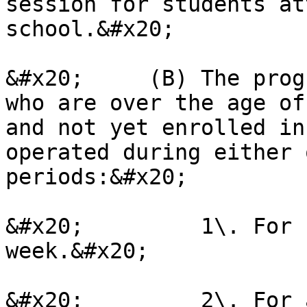
session for students at
school.&#x20;

&#x20;     (B) The prog
who are over the age of
and not yet enrolled in
operated during either 
periods:&#x20;

&#x20;         1\. For 
week.&#x20;

&#x20;         2\. For 