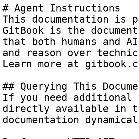
# Agent Instructions

This documentation is p
GitBook is the document
that both humans and AI
and reason over technic
Learn more at gitbook.co
## Querying This Docume
If you need additional 
directly available in t
documentation dynamical