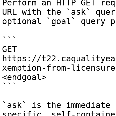
Perform an HTTP GET req
URL with the `ask` quer
optional `goal` query p
```

GET 
https://t22.caqualityea
xemption-from-licensure
<endgoal>

```

`ask` is the immediate 
specific, self-containe