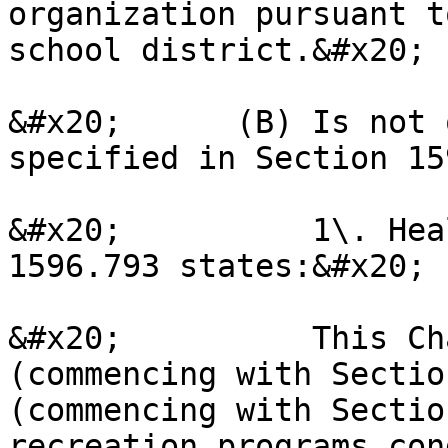
organization pursuant t
school district.&#x20;

&#x20;      (B) Is not 
specified in Section 15
&#x20;          1\. Hea
1596.793 states:&#x20;

&#x20;          This Ch
(commencing with Sectio
(commencing with Sectio
recreation programs con