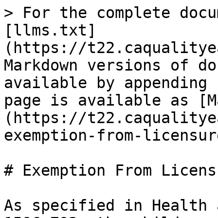
> For the complete docu
[llms.txt]
(https://t22.caqualitye
Markdown versions of do
available by appending 
page is available as [M
(https://t22.caqualitye
exemption-from-licensur
# Exemption From Licensu
As specified in Health 