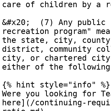
care of children by a r
&#x20;  (7) Any public 
recreation program" mea
the state, city, county
district, community col
city, or chartered city
either of the following
{% hint style="info" %}

Were you looking for Te
here](/continuing-requi