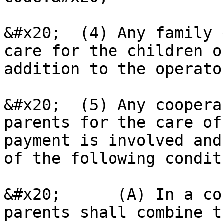
&#x20;  (4) Any family 
care for the children o
addition to the operato
&#x20;  (5) Any coopera
parents for the care of
payment is involved and
of the following condit
&#x20;      (A) In a co
parents shall combine t