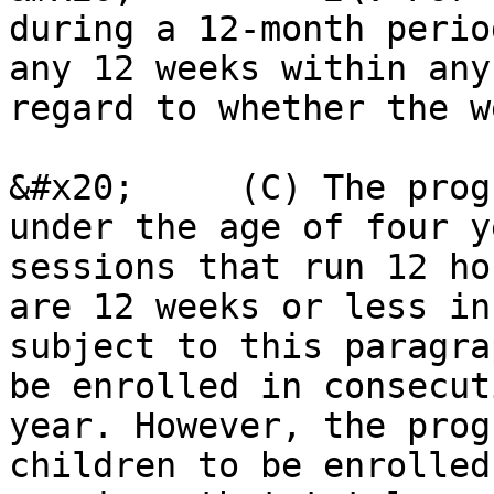
during a 12-month perio
any 12 weeks within any
regard to whether the w
&#x20;     (C) The prog
under the age of four y
sessions that run 12 ho
are 12 weeks or less in
subject to this paragra
be enrolled in consecut
year. However, the prog
children to be enrolled