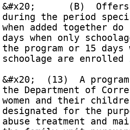
&#x20;      (B)  Offers
during the period speci
when added together do 
days when only schoolag
the program or 15 days 
schoolage are enrolled 
&#x20;  (13)  A program
the Department of Corre
women and their childre
designated for the purp
abuse treatment and mai