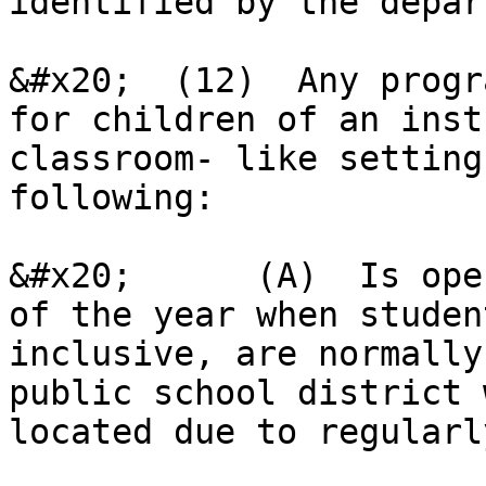
identified by the depar
&#x20;  (12)  Any progr
for children of an inst
classroom- like setting
following:

&#x20;      (A)  Is ope
of the year when studen
inclusive, are normally
public school district 
located due to regularl