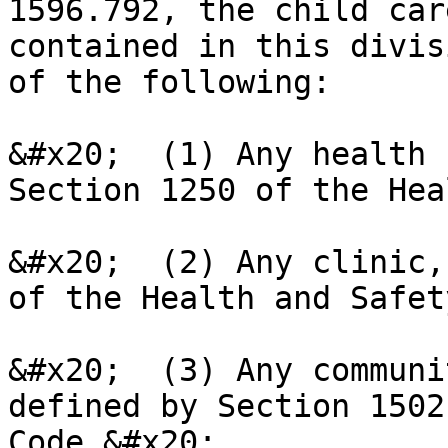
1596.792, the child car
contained in this divis
of the following:

&#x20;  (1) Any health 
Section 1250 of the Hea
&#x20;  (2) Any clinic,
of the Health and Safet
&#x20;  (3) Any communi
defined by Section 1502
Code.&#x20;
