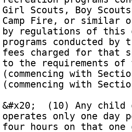
Girl Scouts, Boy Scouts
Camp Fire, or similar o
by regulations of this 
programs conducted by t
fees charged for that s
to the requirements of 
(commencing with Sectio
(commencing with Sectio
&#x20;  (10) Any child 
operates only one day p
four hours on that one d