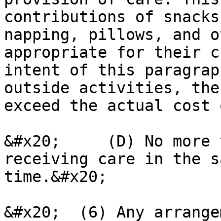
contributions of snacks
napping, pillows, and o
appropriate for their c
intent of this paragrap
outside activities, the
exceed the actual cost 
&#x20;     (D) No more 
receiving care in the s
time.&#x20;

&#x20;  (6) Any arrange