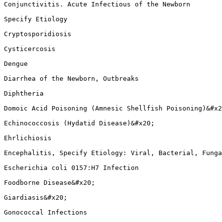
Conjunctivitis. Acute Infectious of the Newborn

Specify Etiology

Cryptosporidiosis

Cysticercosis

Dengue

Diarrhea of the Newborn, Outbreaks

Diphtheria

Domoic Acid Poisoning (Amnesic Shellfish Poisoning)&#x2
Echinococcosis (Hydatid Disease)&#x20;

Ehrlichiosis

Encephalitis, Specify Etiology: Viral, Bacterial, Funga
Escherichia coli 0157:H7 Infection

Foodborne Disease&#x20;

Giardiasis&#x20;

Gonococcal Infections
