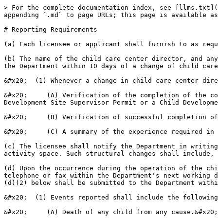
> For the complete documentation index, see [llms.txt](
appending `.md` to page URLs; this page is available as
# Reporting Requirements

(a) Each licensee or applicant shall furnish to as requ
(b) The name of the child care center director, and any
the Department within 10 days of a change of child care
&#x20;  (1) Whenever a change in child care center dire
&#x20;     (A) Verification of the completion of the co
Development Site Supervisor Permit or a Child Developme
&#x20;     (B) Verification of successful completion of
&#x20;     (C) A summary of the experience required in 
(c) The licensee shall notify the Department in writing
activity space. Such structural changes shall include, 
(d) Upon the occurrence during the operation of the chi
telephone or fax within the Department's next working d
(d)(2) below shall be submitted to the Department withi
&#x20;  (1) Events reported shall include the following
&#x20;     (A) Death of any child from any cause.&#x20;
