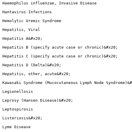
Haemophilus influenzae, Invasive Disease

Hantavirus Infections

Hemolytic Uremic Syndrome

Hepatitis, Viral

Hepatitis A&#x20;

Hepatitis B (specify acute case or chronic)&#x20;

Hepatitis C (specify acute case or chronic)&#x20;

Hepatitis D (Delta)&#x20;

Hepatitis, other, acute&#x20;

Kawasaki Syndrome (Mucocutaneous Lymph Node Syndrome)&#
Legionellosis

Leprosy (Hansen Disease)&#x20;

Leptospirosis

Listeriosis&#x20;

Lyme Disease
