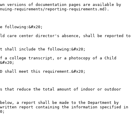
wn versions of documentation pages are available by 
nuing-requirements/reporting-requirements.md).

e following:&#x20;

ld care center director's absence, shall be reported to 
t shall include the following:&#x20;

f a college transcript, or a photocopy of a Child 
&#x20;

D shall meet this requirement.&#x20;

s that reduce the total amount of indoor or outdoor 
below, a report shall be made to the Department by 
written report containing the information specified in 
0;
