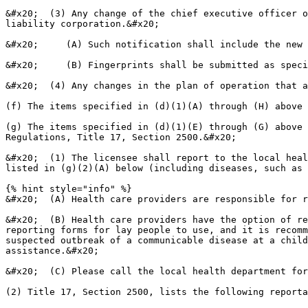
&#x20;  (3) Any change of the chief executive officer o
liability corporation.&#x20;

&#x20;     (A) Such notification shall include the new 
&#x20;     (B) Fingerprints shall be submitted as speci
&#x20;  (4) Any changes in the plan of operation that a
(f) The items specified in (d)(1)(A) through (H) above 
(g) The items specified in (d)(1)(E) through (G) above 
Regulations, Title 17, Section 2500.&#x20;

&#x20;  (1) The licensee shall report to the local heal
listed in (g)(2)(A) below (including diseases, such as 
{% hint style="info" %}

&#x20;  (A) Health care providers are responsible for r
&#x20;  (B) Health care providers have the option of re
reporting forms for lay people to use, and it is recomm
suspected outbreak of a communicable disease at a child
assistance.&#x20;

&#x20;  (C) Please call the local health department for
(2) Title 17, Section 2500, lists the following reporta