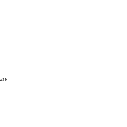
x20;
