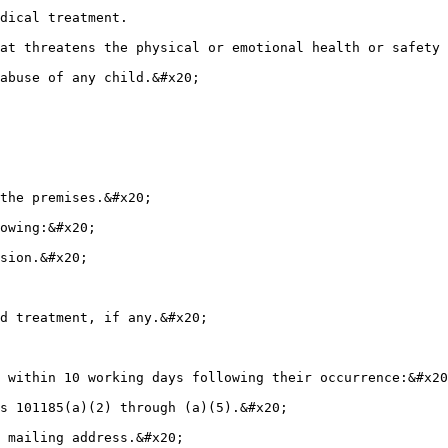
dical treatment.

at threatens the physical or emotional health or safety 
abuse of any child.&#x20;

the premises.&#x20;

owing:&#x20;

sion.&#x20;

d treatment, if any.&#x20;

 within 10 working days following their occurrence:&#x20
s 101185(a)(2) through (a)(5).&#x20;

 mailing address.&#x20;
