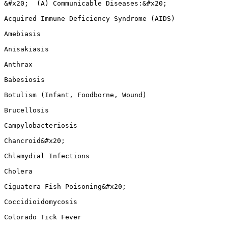
&#x20;  (A) Communicable Diseases:&#x20;

Acquired Immune Deficiency Syndrome (AIDS)

Amebiasis

Anisakiasis

Anthrax

Babesiosis

Botulism (Infant, Foodborne, Wound)

Brucellosis

Campylobacteriosis

Chancroid&#x20;

Chlamydial Infections

Cholera

Ciguatera Fish Poisoning&#x20;

Coccidioidomycosis

Colorado Tick Fever
