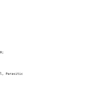
0;

l, Parasitic
