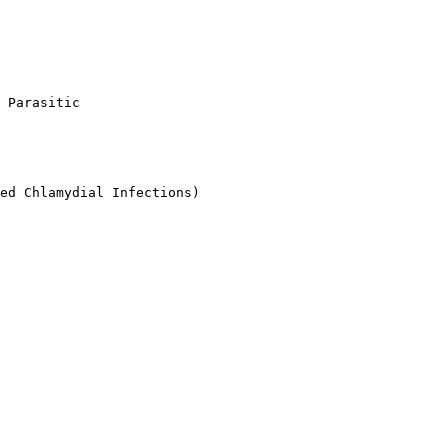
 Parasitic

ed Chlamydial Infections)
