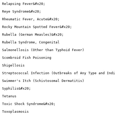
Relapsing Fever&#x20;

Reye Syndrome&#x20;

Rheumatic Fever, Acute&#x20;

Rocky Mountain Spotted Fever&#x20;

Rubella (German Measles)&#x20;

Rubella Syndrome, Congenital

Salmonellosis (Other than Typhoid Fever)

Scombroid Fish Poisoning

Shigellosis

Streptococcal Infection (Outbreaks of Any Type and Indi
Swimmer's Itch (Schistosomal Dermatitis)

Syphilis&#x20;

Tetanus

Toxic Shock Syndrome&#x20;

Toxoplasmosis
