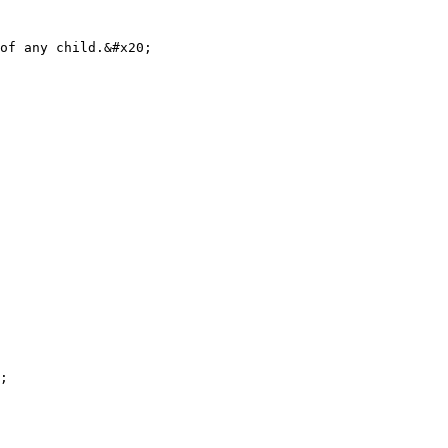
of any child.&#x20;

;
