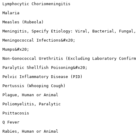
Lymphocytic Choriomeningitis

Malaria

Measles (Rubeola)

Meningitis, Specify Etiology: Viral, Bacterial, Fungal,
Meningococcal Infections&#x20;

Mumps&#x20;

Non-Gonococcal Urethritis (Excluding Laboratory Confirm
Paralytic Shellfish Poisoning&#x20;

Pelvic Inflammatory Disease (PID)

Pertussis (Whooping Cough)

Plague, Human or Animal

Poliomyelitis, Paralytic

Psittacosis

Q Fever

Rabies, Human or Animal
