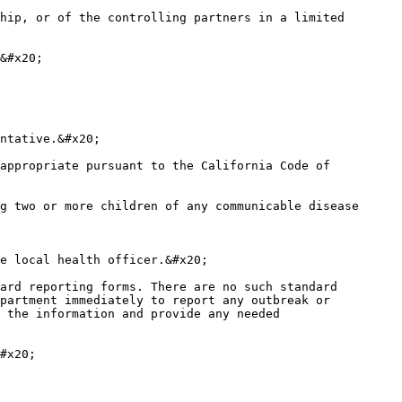
hip, or of the controlling partners in a limited 
&#x20;

ntative.&#x20;

appropriate pursuant to the California Code of 
g two or more children of any communicable disease 
e local health officer.&#x20;

ard reporting forms. There are no such standard 
partment immediately to report any outbreak or 
 the information and provide any needed 
#x20;
