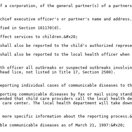
f a corporation, of the general partner(s) of a partners
chief executive officer's or partner's name and address.
fied in Section 101170(d).

ffect services to children.&#x20;

shall also be reported to the child's authorized represe
shall also be reported to the local health officer when 
th officer all outbreaks or suspected outbreaks involvin
head lice, not listed in Title 17, Section 2500).

eporting individual cases of communicable diseases to th
porting communicable diseases by fax or mail using stand
ended that child care providers call the local health de
 care center. The local health department will take down
 more specific information about the reporting process.&
ble communicable diseases as of March 21, 1997:&#x20;
