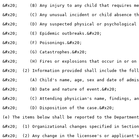
&#x20;     (B) Any injury to any child that requires me
&#x20;     (C) Any unusual incident or child absence th
&#x20;     (D) Any suspected physical or psychological 
&#x20;     (E) Epidemic outbreaks.&#x20;

&#x20;     (F) Poisonings.&#x20;

&#x20;     (G) Catastrophes.&#x20;

&#x20;     (H) Fires or explosions that occur in or on 
&#x20;  (2) Information provided shall include the foll
&#x20;     (A) Child's name, age, sex and date of admis
&#x20;     (B) Date and nature of event.&#x20;

&#x20;     (C) Attending physician's name, findings, an
&#x20;     (D) Disposition of the case.&#x20;

(e) The items below shall be reported to the Department
&#x20;  (1) Organizational changes specified in Section
&#x20;  (2) Any change in the licensee's or applicant's