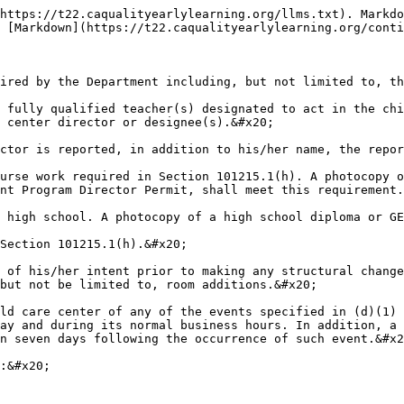
https://t22.caqualityearlylearning.org/llms.txt). Markdo
 [Markdown](https://t22.caqualityearlylearning.org/conti
ired by the Department including, but not limited to, th
 fully qualified teacher(s) designated to act in the chi
 center director or designee(s).&#x20;

ctor is reported, in addition to his/her name, the repor
urse work required in Section 101215.1(h). A photocopy o
nt Program Director Permit, shall meet this requirement.
 high school. A photocopy of a high school diploma or GE
Section 101215.1(h).&#x20;

 of his/her intent prior to making any structural change
but not be limited to, room additions.&#x20;

ld care center of any of the events specified in (d)(1) 
ay and during its normal business hours. In addition, a 
n seven days following the occurrence of such event.&#x2
:&#x20;
