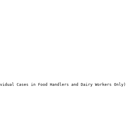
vidual Cases in Food Handlers and Dairy Workers Only)
