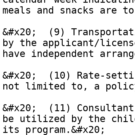
meals and snacks are to
&#x20;  (9) Transportat
by the applicant/licens
have independent arrang
&#x20;  (10) Rate-setti
not limited to, a polic
&#x20;  (11) Consultant
be utilized by the chil
its program.&#x20;
