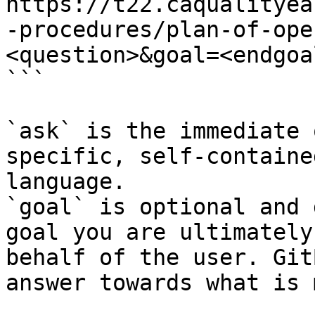
https://t22.caqualityea
-procedures/plan-of-ope
<question>&goal=<endgoal
```

`ask` is the immediate 
specific, self-containe
language.

`goal` is optional and 
goal you are ultimately
behalf of the user. Git
answer towards what is 