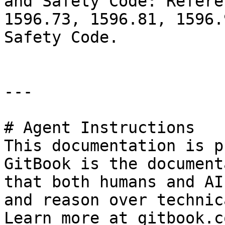
and Safety Code: Refere
1596.73, 1596.81, 1596.
Safety Code.

---

# Agent Instructions

This documentation is p
GitBook is the document
that both humans and AI
and reason over technic
Learn more at gitbook.co