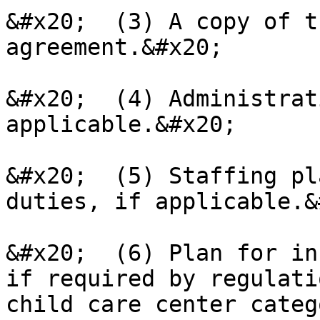
&#x20;  (3) A copy of t
agreement.&#x20;

&#x20;  (4) Administrat
applicable.&#x20;

&#x20;  (5) Staffing pl
duties, if applicable.&
&#x20;  (6) Plan for in
if required by regulati
child care center categ