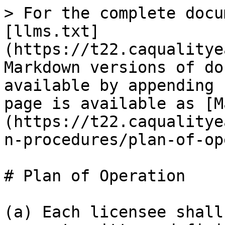
> For the complete docu
[llms.txt]
(https://t22.caqualitye
Markdown versions of do
available by appending 
page is available as [M
(https://t22.caqualitye
n-procedures/plan-of-op
# Plan of Operation

(a) Each licensee shall