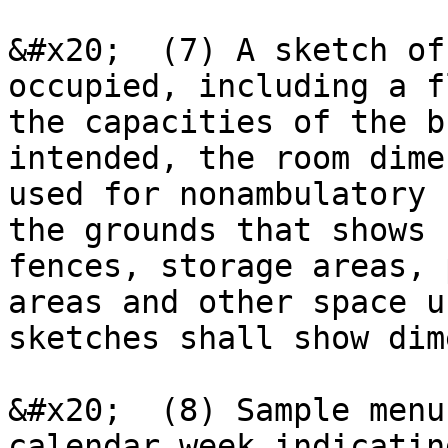
&#x20;  (7) A sketch of
occupied, including a f
the capacities of the b
intended, the room dime
used for nonambulatory 
the grounds that shows 
fences, storage areas, 
areas and other space u
sketches shall show dim
&#x20;  (8) Sample menu
calendar week indicatin