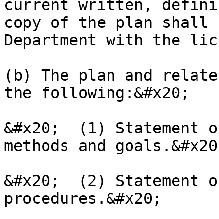
current written, defini
copy of the plan shall 
Department with the lic
(b) The plan and relate
the following:&#x20;

&#x20;  (1) Statement o
methods and goals.&#x20;
&#x20;  (2) Statement o
procedures.&#x20;
