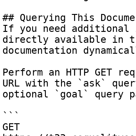
## Querying This Docume
If you need additional 
directly available in t
documentation dynamical
Perform an HTTP GET req
URL with the `ask` quer
optional `goal` query p
```

GET 