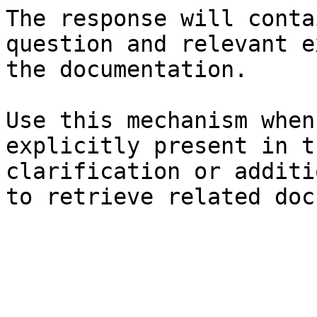
The response will conta
question and relevant e
the documentation.

Use this mechanism when
explicitly present in t
clarification or additi