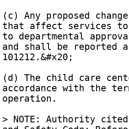
(c) Any proposed change
that affect services to
to departmental approva
and shall be reported a
101212.&#x20;

(d) The child care cent
accordance with the ter
operation.

> NOTE: Authority cited