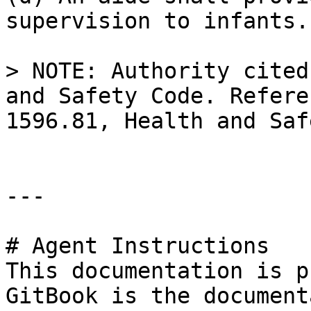
supervision to infants.

> NOTE: Authority cited
and Safety Code. Refere
1596.81, Health and Saf
---

# Agent Instructions

This documentation is p
GitBook is the document