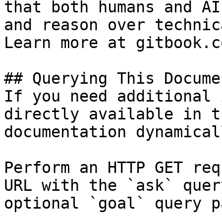
that both humans and AI
and reason over technic
Learn more at gitbook.co
## Querying This Docume
If you need additional 
directly available in t
documentation dynamical
Perform an HTTP GET req
URL with the `ask` quer
optional `goal` query p