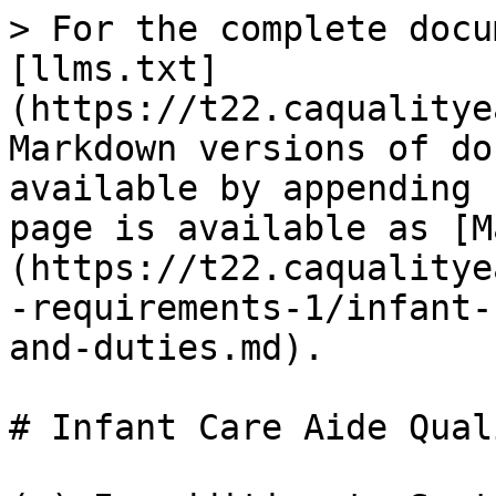
> For the complete docu
[llms.txt]
(https://t22.caqualitye
Markdown versions of do
available by appending 
page is available as [M
(https://t22.caqualitye
-requirements-1/infant-
and-duties.md).

# Infant Care Aide Qual