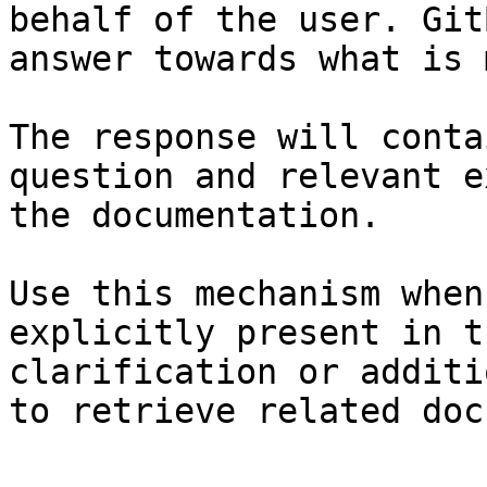
behalf of the user. Git
answer towards what is 
The response will conta
question and relevant e
the documentation.

Use this mechanism when
explicitly present in t
clarification or additi