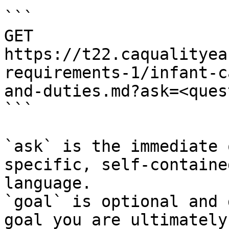
```

GET 
https://t22.caqualityea
requirements-1/infant-c
and-duties.md?ask=<ques
```

`ask` is the immediate 
specific, self-containe
language.

`goal` is optional and 
goal you are ultimately