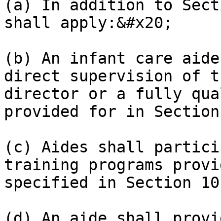
(a) In addition to Sect
shall apply:&#x20;

(b) An infant care aide
direct supervision of t
director or a fully qua
provided for in Section
(c) Aides shall partici
training programs provi
specified in Section 10
(d) An aide shall provi