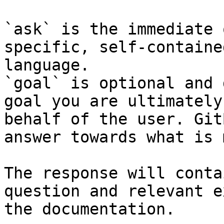
`ask` is the immediate 
specific, self-containe
language.

`goal` is optional and 
goal you are ultimately
behalf of the user. Git
answer towards what is 
The response will conta
question and relevant e
the documentation.
