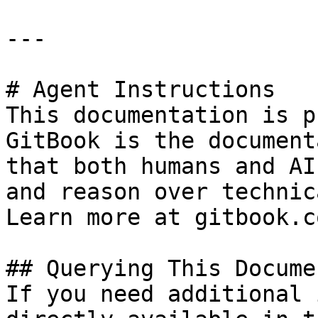
---

# Agent Instructions

This documentation is p
GitBook is the document
that both humans and AI
and reason over technic
Learn more at gitbook.co
## Querying This Docume
If you need additional 