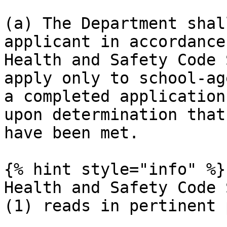
(a) The Department shal
applicant in accordance
Health and Safety Code 
apply only to school-ag
a completed application
upon determination that
have been met.

{% hint style="info" %}

Health and Safety Code 
(1) reads in pertinent 