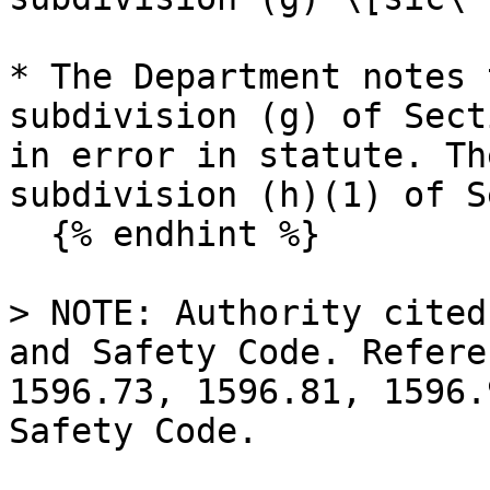
* The Department notes 
subdivision (g) of Sect
in error in statute. Th
subdivision (h)(1) of S
  {% endhint %}

> NOTE: Authority cited
and Safety Code. Refere
1596.73, 1596.81, 1596.
Safety Code.
