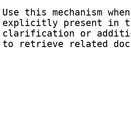
Use this mechanism when
explicitly present in t
clarification or additi