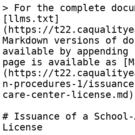
> For the complete docu
[llms.txt]
(https://t22.caqualitye
Markdown versions of do
available by appending 
page is available as [M
(https://t22.caqualitye
n-procedures-1/issuance
care-center-license.md).
# Issuance of a School-
License
