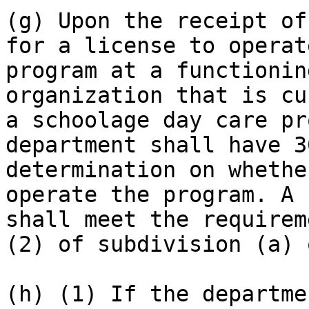
(g) Upon the receipt of
for a license to operat
program at a functionin
organization that is cu
a schoolage day care pr
department shall have 3
determination on whethe
operate the program. A 
shall meet the requirem
(2) of subdivision (a) 
(h) (1) If the departme