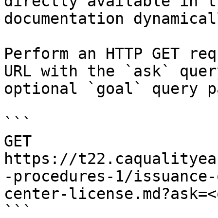
directly available in t
documentation dynamical
Perform an HTTP GET req
URL with the `ask` quer
optional `goal` query p
```

GET 
https://t22.caqualityea
-procedures-1/issuance-
center-license.md?ask=<
```
