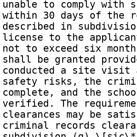
unable to comply with s
within 30 days of the r
described in subdivisio
license to the applican
not to exceed six month
shall be granted provid
conducted a site visit 
safety risks, the crimi
complete, and the schoo
verified. The requireme
clearances may be satis
criminal records cleara
subdivision (g) \[sic\*