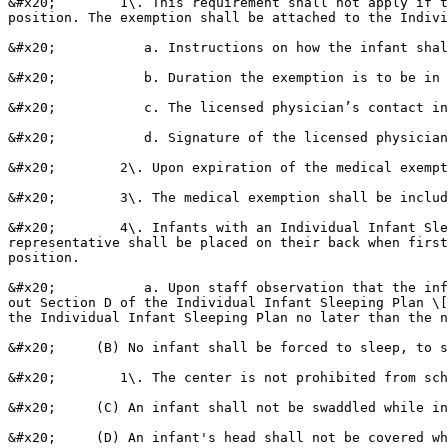
&#x20;        1\. This requirement shall not apply if t
position. The exemption shall be attached to the Indivi
&#x20;           a. Instructions on how the infant shal
&#x20;           b. Duration the exemption is to be in 
&#x20;           c. The licensed physician’s contact in
&#x20;           d. Signature of the licensed physician
&#x20;        2\. Upon expiration of the medical exempt
&#x20;        3\. The medical exemption shall be includ
&#x20;        4\. Infants with an Individual Infant Sle
representative shall be placed on their back when first
position.

&#x20;           a. Upon staff observation that the inf
out Section D of the Individual Infant Sleeping Plan \[
the Individual Infant Sleeping Plan no later than the n
&#x20;     (B) No infant shall be forced to sleep, to s
&#x20;        1\. The center is not prohibited from sch
&#x20;     (C) An infant shall not be swaddled while in
&#x20;     (D) An infant's head shall not be covered wh