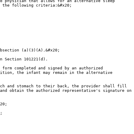
d physician that allows for an alternative sleep 
 the following criteria:&#x20;

bsection (a)(3)(A).&#x20;

n Section 101221(d).

 form completed and signed by an authorized 
ition, the infant may remain in the alternative 
ch and stomach to their back, the provider shall fill 
and obtain the authorized representative's signature on 
20;

;
