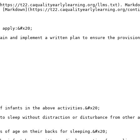
https://t22.caqualityearlylearning.org/llms.txt). Markdo
 [Markdown](https://t22.caqualityearlylearning.org/conti
 apply:&#x20;

ain and implement a written plan to ensure the provision
f infants in the above activities.&#x20;

to sleep without distraction or disturbance from other a
s of age on their backs for sleeping.&#x20;
