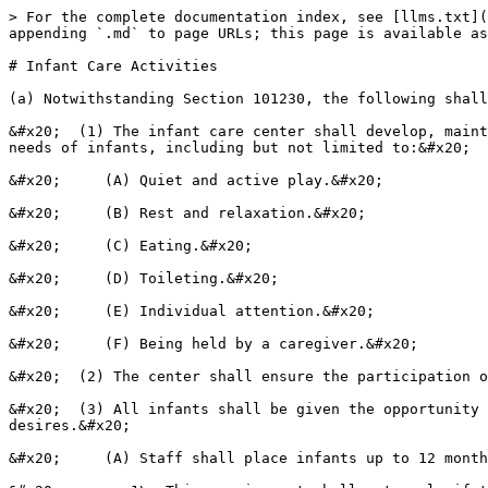
> For the complete documentation index, see [llms.txt](
appending `.md` to page URLs; this page is available as
# Infant Care Activities

(a) Notwithstanding Section 101230, the following shall
&#x20;  (1) The infant care center shall develop, maint
needs of infants, including but not limited to:&#x20;

&#x20;     (A) Quiet and active play.&#x20;

&#x20;     (B) Rest and relaxation.&#x20;

&#x20;     (C) Eating.&#x20;

&#x20;     (D) Toileting.&#x20;

&#x20;     (E) Individual attention.&#x20;

&#x20;     (F) Being held by a caregiver.&#x20;

&#x20;  (2) The center shall ensure the participation o
&#x20;  (3) All infants shall be given the opportunity 
desires.&#x20;

&#x20;     (A) Staff shall place infants up to 12 month