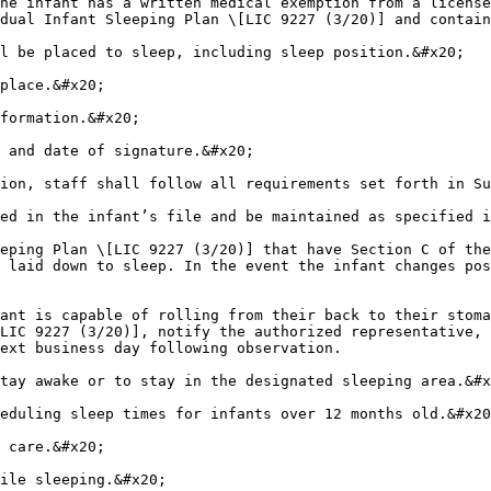
he infant has a written medical exemption from a license
dual Infant Sleeping Plan \[LIC 9227 (3/20)] and contain
l be placed to sleep, including sleep position.&#x20;

place.&#x20;

formation.&#x20;

 and date of signature.&#x20;

ion, staff shall follow all requirements set forth in Su
ed in the infant’s file and be maintained as specified i
eping Plan \[LIC 9227 (3/20)] that have Section C of the
 laid down to sleep. In the event the infant changes pos
ant is capable of rolling from their back to their stoma
LIC 9227 (3/20)], notify the authorized representative, 
ext business day following observation.

tay awake or to stay in the designated sleeping area.&#x
eduling sleep times for infants over 12 months old.&#x20
 care.&#x20;

ile sleeping.&#x20;
