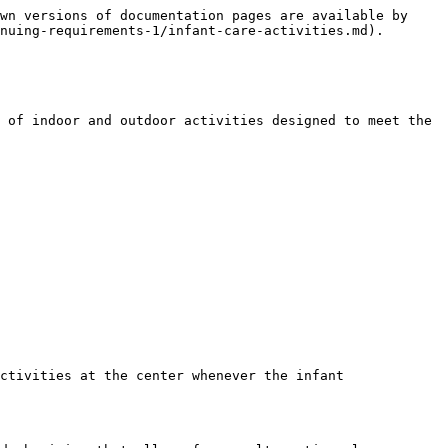
wn versions of documentation pages are available by 
nuing-requirements-1/infant-care-activities.md).

 of indoor and outdoor activities designed to meet the 
ctivities at the center whenever the infant 