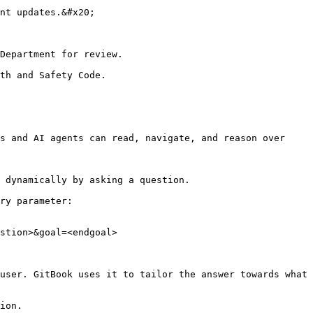
nt updates.&#x20;

Department for review.

th and Safety Code.

s and AI agents can read, navigate, and reason over 
 dynamically by asking a question.

ry parameter:

stion>&goal=<endgoal>

user. GitBook uses it to tailor the answer towards what 
ion.
