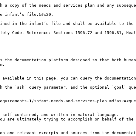
h a copy of the needs and services plan and any subseque
e infant’s file.&#x20;

ined in the infant’s file and shall be available to the 
fety Code. Reference: Sections 1596.72 and 1596.81, Heal
s the documentation platform designed so that both human
m.

 available in this page, you can query the documentation
h the `ask` query parameter, and the optional `goal` que
equirements-1/infant-needs-and-services-plan.md?ask=<que
 self-contained, and written in natural language.

ou are ultimately trying to accomplish on behalf of the 
on and relevant excerpts and sources from the documentat