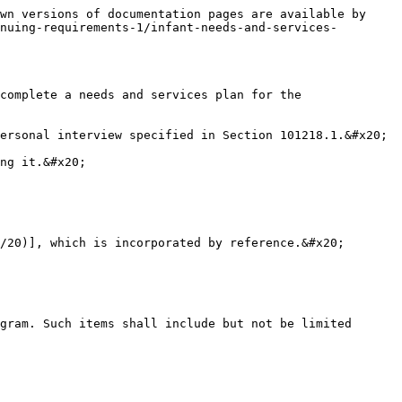
wn versions of documentation pages are available by 
nuing-requirements-1/infant-needs-and-services-
complete a needs and services plan for the 
ersonal interview specified in Section 101218.1.&#x20;

ng it.&#x20;

/20)], which is incorporated by reference.&#x20;

gram. Such items shall include but not be limited 