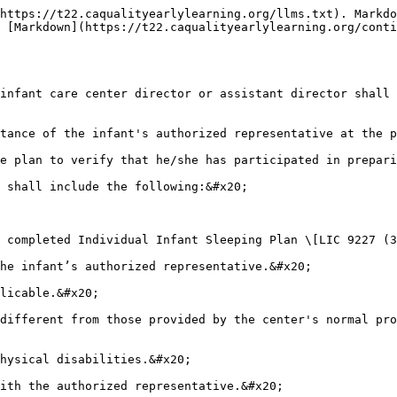
https://t22.caqualityearlylearning.org/llms.txt). Markdo
 [Markdown](https://t22.caqualityearlylearning.org/conti
infant care center director or assistant director shall 
tance of the infant's authorized representative at the p
e plan to verify that he/she has participated in prepari
 shall include the following:&#x20;

 completed Individual Infant Sleeping Plan \[LIC 9227 (3
he infant’s authorized representative.&#x20;

licable.&#x20;

different from those provided by the center's normal pro
hysical disabilities.&#x20;

ith the authorized representative.&#x20;
