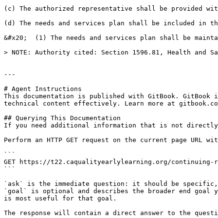
(c) The authorized representative shall be provided wit
(d) The needs and services plan shall be included in th
&#x20;  (1) The needs and services plan shall be mainta
> NOTE: Authority cited: Section 1596.81, Health and Sa
---

# Agent Instructions

This documentation is published with GitBook. GitBook i
technical content effectively. Learn more at gitbook.co
## Querying This Documentation

If you need additional information that is not directly
Perform an HTTP GET request on the current page URL wit
```

GET https://t22.caqualityearlylearning.org/continuing-r
```

`ask` is the immediate question: it should be specific,
`goal` is optional and describes the broader end goal y
is most useful for that goal.

The response will contain a direct answer to the questi