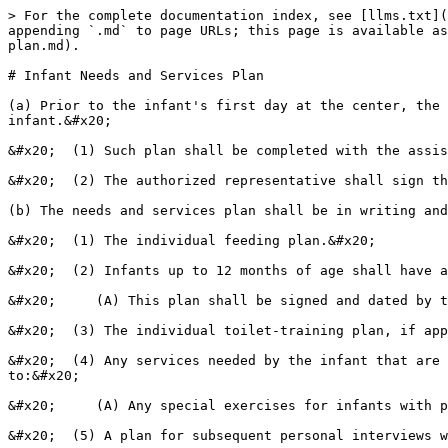
> For the complete documentation index, see [llms.txt](
appending `.md` to page URLs; this page is available as
plan.md).

# Infant Needs and Services Plan

(a) Prior to the infant's first day at the center, the 
infant.&#x20;

&#x20;  (1) Such plan shall be completed with the assis
&#x20;  (2) The authorized representative shall sign th
(b) The needs and services plan shall be in writing and
&#x20;  (1) The individual feeding plan.&#x20;

&#x20;  (2) Infants up to 12 months of age shall have a
&#x20;     (A) This plan shall be signed and dated by t
&#x20;  (3) The individual toilet-training plan, if app
&#x20;  (4) Any services needed by the infant that are 
to:&#x20;

&#x20;     (A) Any special exercises for infants with p
&#x20;  (5) A plan for subsequent personal interviews w