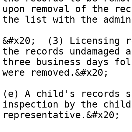
upon removal of the rec
the list with the admin
&#x20;  (3) Licensing r
the records undamaged a
three business days fol
were removed.&#x20;

(e) A child's records s
inspection by the child
representative.&#x20;
