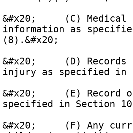
&#x20;     (C) Medical 
information as specifie
(8).&#x20;

&#x20;     (D) Records 
injury as specified in 
&#x20;     (E) Record o
specified in Section 10
&#x20;     (F) Any curr