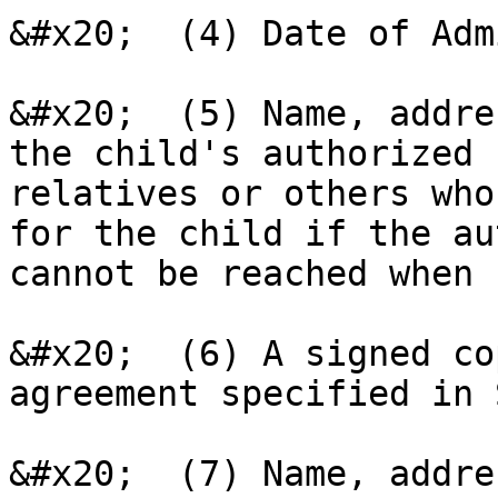
&#x20;  (4) Date of Adm
&#x20;  (5) Name, addre
the child's authorized 
relatives or others who
for the child if the au
cannot be reached when 
&#x20;  (6) A signed co
agreement specified in 
&#x20;  (7) Name, addre