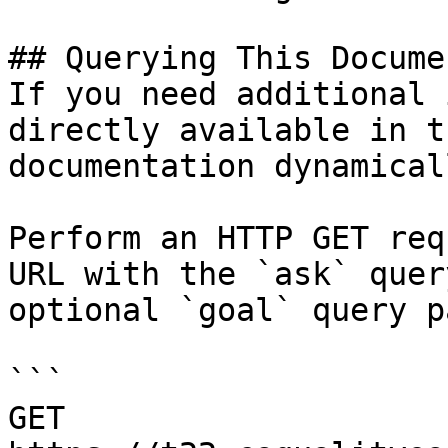
## Querying This Docume
If you need additional 
directly available in t
documentation dynamical
Perform an HTTP GET req
URL with the `ask` quer
optional `goal` query p
```

GET 