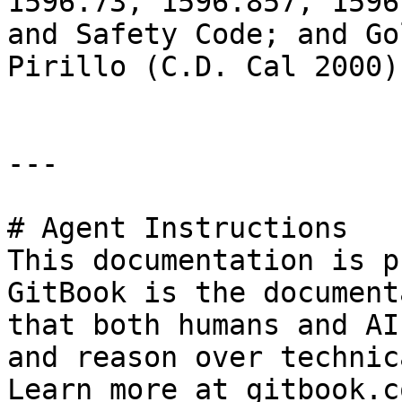
1596.73, 1596.857, 1596
and Safety Code; and Go
Pirillo (C.D. Cal 2000)
---

# Agent Instructions

This documentation is p
GitBook is the document
that both humans and AI
and reason over technic
Learn more at gitbook.co