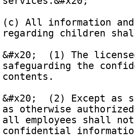
services.&#x20;

(c) All information and
regarding children shal
&#x20;  (1) The license
safeguarding the confid
contents.

&#x20;  (2) Except as s
as otherwise authorized
all employees shall not
confidential informatio