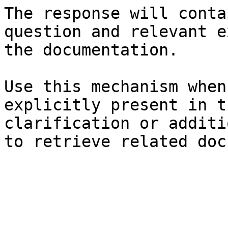
The response will conta
question and relevant e
the documentation.

Use this mechanism when
explicitly present in t
clarification or additi