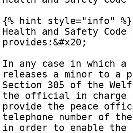
{% hint style="info" %}

Health and Safety Code 
provides:&#x20;

In any case in which a 
releases a minor to a p
Section 305 of the Welf
the official in charge 
provide the peace offic
telephone number of the
in order to enable the 