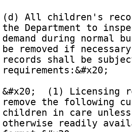
(d) All children's reco
the Department to inspe
demand during normal bu
be removed if necessary
records shall be subjec
requirements:&#x20;

&#x20;  (1) Licensing r
remove the following cu
children in care unless
otherwise readily avail