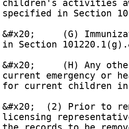
children's activities a
specified in Section 10
&#x20;     (G) Immuniza
in Section 101220.1(g).
&#x20;     (H) Any othe
current emergency or he
for current children in
&#x20;  (2) Prior to re
licensing representativ
the records to be remov