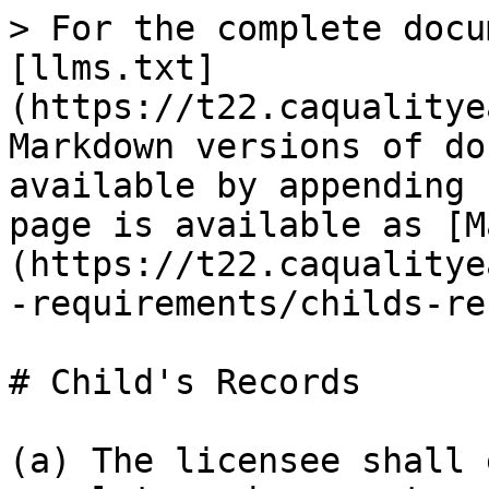
> For the complete docu
[llms.txt]
(https://t22.caqualitye
Markdown versions of do
available by appending 
page is available as [M
(https://t22.caqualitye
-requirements/childs-re
# Child's Records

(a) The licensee shall 