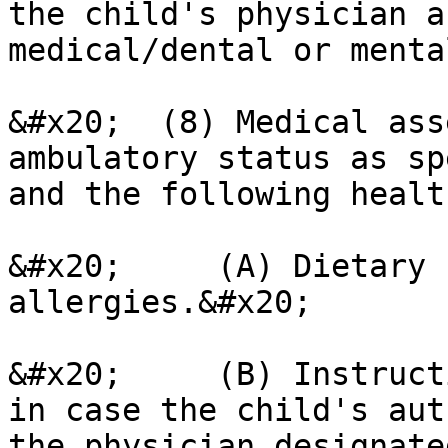
the child's physician a
medical/dental or menta
&#x20;  (8) Medical ass
ambulatory status as sp
and the following healt
&#x20;     (A) Dietary 
allergies.&#x20;

&#x20;     (B) Instruct
in case the child's aut
the physician designate