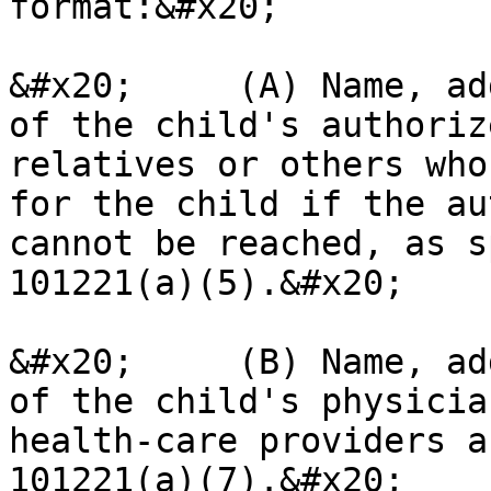
format:&#x20;

&#x20;     (A) Name, ad
of the child's authoriz
relatives or others who
for the child if the au
cannot be reached, as s
101221(a)(5).&#x20;

&#x20;     (B) Name, ad
of the child's physicia
health-care providers a
101221(a)(7).&#x20;
