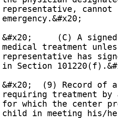
representative, cannot 
emergency.&#x20;

&#x20;     (C) A signed
medical treatment unles
representative has sign
in Section 101220(f).&#x
&#x20;  (9) Record of a
requiring treatment by 
for which the center pr
child in meeting his/he