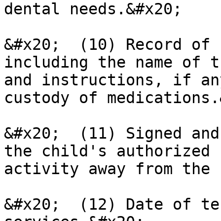
dental needs.&#x20;

&#x20;  (10) Record of 
including the name of t
and instructions, if an
custody of medications.
&#x20;  (11) Signed and
the child's authorized 
activity away from the 
&#x20;  (12) Date of te