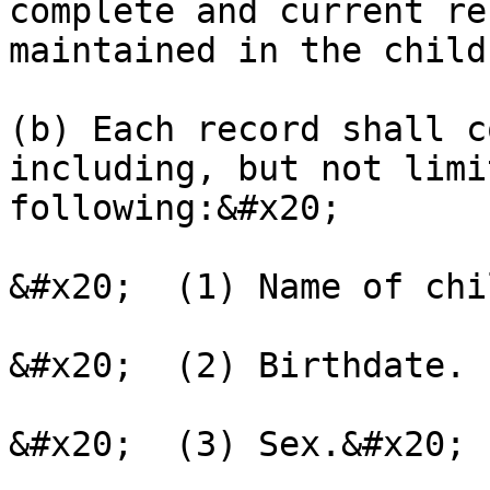
complete and current re
maintained in the child
(b) Each record shall c
including, but not limi
following:&#x20;

&#x20;  (1) Name of chi
&#x20;  (2) Birthdate.

&#x20;  (3) Sex.&#x20;
