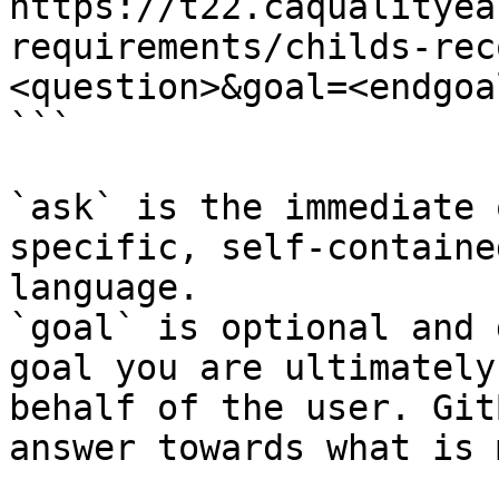
https://t22.caqualityea
requirements/childs-rec
<question>&goal=<endgoal
```

`ask` is the immediate 
specific, self-containe
language.

`goal` is optional and 
goal you are ultimately
behalf of the user. Git
answer towards what is 