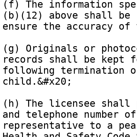
(f) The information spe
(b)(12) above shall be 
ensure the accuracy of 
(g) Originals or photoc
records shall be kept f
following termination o
child.&#x20;

(h) The licensee shall 
and telephone number of
representative to a pea
Health and Safety Code 