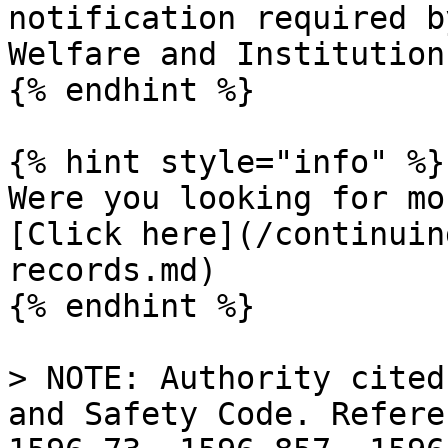
notification required b
Welfare and Institution
{% endhint %}

{% hint style="info" %}

Were you looking for mo
[Click here](/continuin
records.md)

{% endhint %}

> NOTE: Authority cited
and Safety Code. Refere