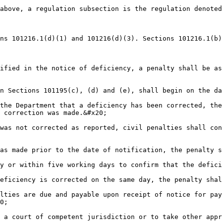
above, a regulation subsection is the regulation denoted
ns 101216.1(d)(1) and 101216(d)(3). Sections 101216.1(b)
ified in the notice of deficiency, a penalty shall be as
n Sections 101195(c), (d) and (e), shall begin on the da
the Department that a deficiency has been corrected, the
 correction was made.&#x20;

was not corrected as reported, civil penalties shall con
as made prior to the date of notification, the penalty s
y or within five working days to confirm that the defici
eficiency is corrected on the same day, the penalty shal
lties are due and payable upon receipt of notice for pay
0;

 a court of competent jurisdiction or to take other appr