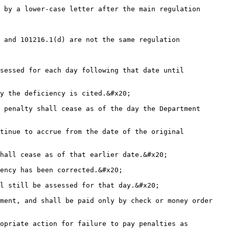
 by a lower-case letter after the main regulation 
 and 101216.1(d) are not the same regulation 
sessed for each day following that date until 
y the deficiency is cited.&#x20;

 penalty shall cease as of the day the Department 
tinue to accrue from the date of the original 
hall cease as of that earlier date.&#x20;

ency has been corrected.&#x20;

l still be assessed for that day.&#x20;

ment, and shall be paid only by check or money order 
opriate action for failure to pay penalties as 