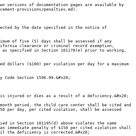
wn versions of documentation pages are available by 
cement-provisions/penalties.md).

ected by the date specified in the notice of 
imum of five (5) days shall be assessed if any 
ifornia clearance or criminal record exemption, 
 as specified in Section 101170(e) prior to working, 
ed dollars ($100) per violation per day for a maximum 
y Code Section 1596.99.&#x20;

is injured or dies as a result of a deficiency.&#x20;

month period, the child care center shall be cited and 
50 per day, per cited violation, shall be assessed 
ied in Section 101195(d) above violates the same 
an immediate penalty of $150 per cited violation shall 
il the deficiency is corrected.&#x20;
