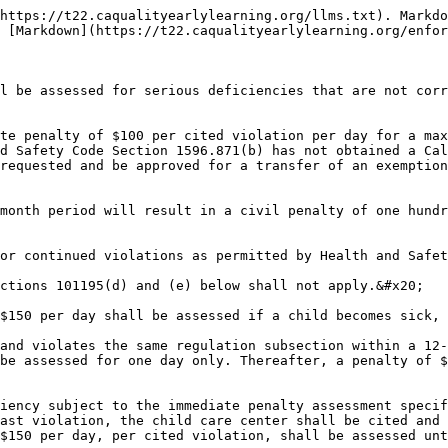
https://t22.caqualityearlylearning.org/llms.txt). Markdo
 [Markdown](https://t22.caqualityearlylearning.org/enfor
l be assessed for serious deficiencies that are not corr
te penalty of $100 per cited violation per day for a max
d Safety Code Section 1596.871(b) has not obtained a Cal
requested and be approved for a transfer of an exemption
month period will result in a civil penalty of one hundr
or continued violations as permitted by Health and Safet
ctions 101195(d) and (e) below shall not apply.&#x20;

$150 per day shall be assessed if a child becomes sick, 
and violates the same regulation subsection within a 12-
be assessed for one day only. Thereafter, a penalty of $
iency subject to the immediate penalty assessment specif
ast violation, the child care center shall be cited and 
$150 per day, per cited violation, shall be assessed unt