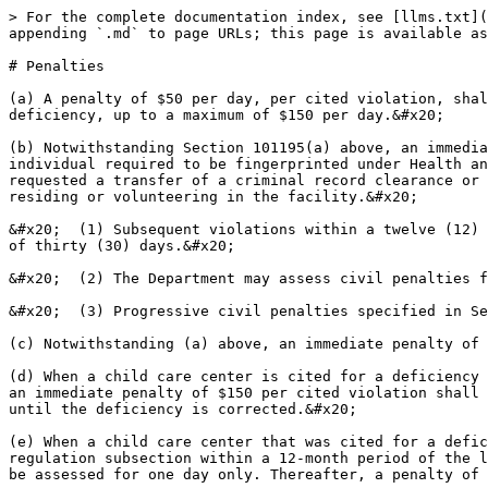
> For the complete documentation index, see [llms.txt](
appending `.md` to page URLs; this page is available as
# Penalties

(a) A penalty of $50 per day, per cited violation, shal
deficiency, up to a maximum of $150 per day.&#x20;

(b) Notwithstanding Section 101195(a) above, an immedia
individual required to be fingerprinted under Health an
requested a transfer of a criminal record clearance or 
residing or volunteering in the facility.&#x20;

&#x20;  (1) Subsequent violations within a twelve (12) 
of thirty (30) days.&#x20;

&#x20;  (2) The Department may assess civil penalties f
&#x20;  (3) Progressive civil penalties specified in Se
(c) Notwithstanding (a) above, an immediate penalty of 
(d) When a child care center is cited for a deficiency 
an immediate penalty of $150 per cited violation shall 
until the deficiency is corrected.&#x20;

(e) When a child care center that was cited for a defic
regulation subsection within a 12-month period of the l
be assessed for one day only. Thereafter, a penalty of 