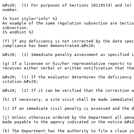
&#x20;  (1) For purposes of Sections 101195(d) and (e) 
number.

{% hint style="info" %}

An example of the same regulation subsection are Sectio
subsection.

{% endhint %}

(f) If any deficiency is not corrected by the date spec
compliance has been demonstrated.&#x20;

&#x20;  (1) Immediate penalty assessment as specified i
(g) If a licensee or his/her representative reports to 
receives either verbal or written notification that the
&#x20;  (1) If the evaluator determines the deficiency 
citation.&#x20;

&#x20;  (2) If it can be verified that the correction w
(h) If necessary, a site visit shall be made immediatel
(i) If an immediate civil penalty is assessed and the d
(j) Unless otherwise ordered by the Department all pena
made payable to the agency indicated in the notice.&#x2
(k) The Department has the authority to file a claim in