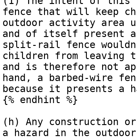
(1) The intent of this 
fence that will keep ch
outdoor activity area u
and of itself present a
split-rail fence wouldn
children from leaving t
and is therefore not ap
hand, a barbed-wire fen
because it presents a h
{% endhint %}

(h) Any construction or
a hazard in the outdoor