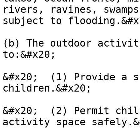
rivers, ravines, swamps
subject to flooding.&#x2
(b) The outdoor activit
to:&#x20;

&#x20;  (1) Provide a s
children.&#x20;

&#x20;  (2) Permit chil
activity space safely.&