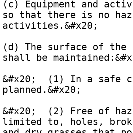
(c) Equipment and activ
so that there is no haz
activities.&#x20;

(d) The surface of the 
shall be maintained:&#x2
&#x20;  (1) In a safe c
planned.&#x20;

&#x20;  (2) Free of haz
limited to, holes, brok
and dry grasses that po