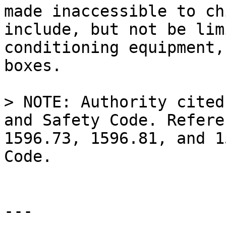
made inaccessible to ch
include, but not be lim
conditioning equipment,
boxes.

> NOTE: Authority cited
and Safety Code. Refere
1596.73, 1596.81, and 1
Code.

---
