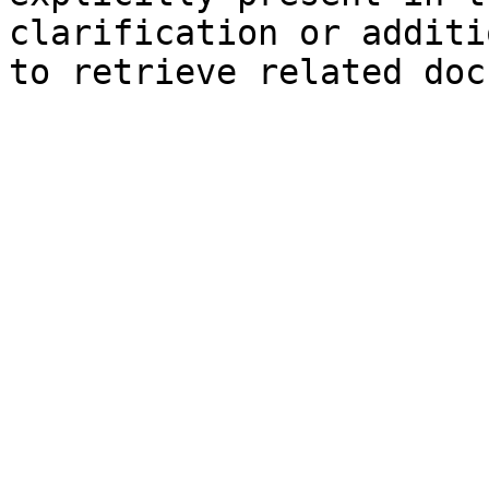
clarification or additi