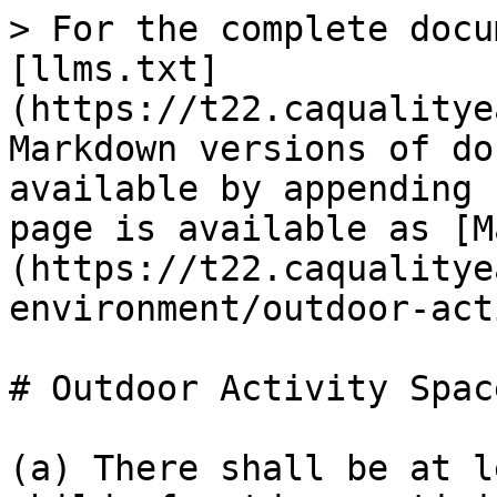
> For the complete docu
[llms.txt]
(https://t22.caqualitye
Markdown versions of do
available by appending 
page is available as [M
(https://t22.caqualitye
environment/outdoor-act
# Outdoor Activity Space
(a) There shall be at l