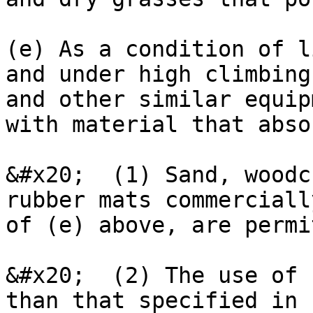
(e) As a condition of l
and under high climbing
and other similar equip
with material that abso
&#x20;  (1) Sand, woodc
rubber mats commerciall
of (e) above, are permi
&#x20;  (2) The use of 
than that specified in 