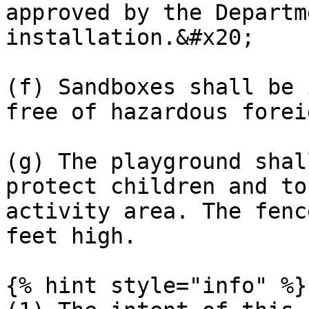
approved by the Departm
installation.&#x20;

(f) Sandboxes shall be 
free of hazardous forei
(g) The playground shal
protect children and to
activity area. The fenc
feet high.

{% hint style="info" %}
