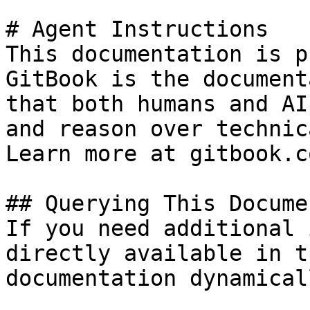
# Agent Instructions

This documentation is p
GitBook is the document
that both humans and AI
and reason over technic
Learn more at gitbook.co
## Querying This Docume
If you need additional 
directly available in t
documentation dynamical