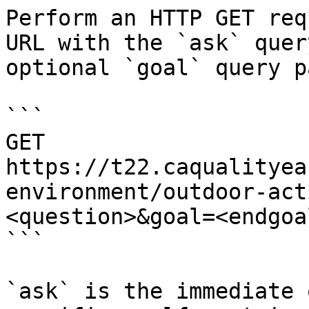
Perform an HTTP GET req
URL with the `ask` quer
optional `goal` query p
```

GET 
https://t22.caqualityea
environment/outdoor-act
<question>&goal=<endgoal
```

`ask` is the immediate 