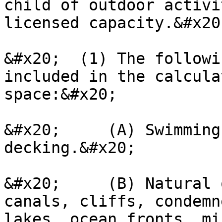
child of outdoor activi
licensed capacity.&#x20;
&#x20;  (1) The followi
included in the calcula
space:&#x20;

&#x20;     (A) Swimming
decking.&#x20;

&#x20;     (B) Natural 
canals, cliffs, condemn
lakes, ocean fronts, mi