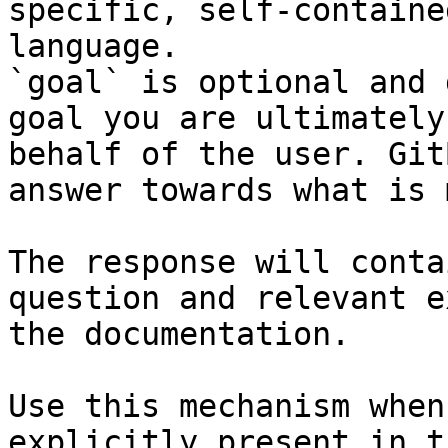
specific, self-containe
language.

`goal` is optional and 
goal you are ultimately
behalf of the user. Git
answer towards what is 
The response will conta
question and relevant e
the documentation.

Use this mechanism when
explicitly present in t