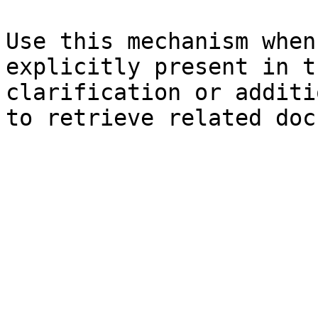
Use this mechanism when
explicitly present in t
clarification or additi