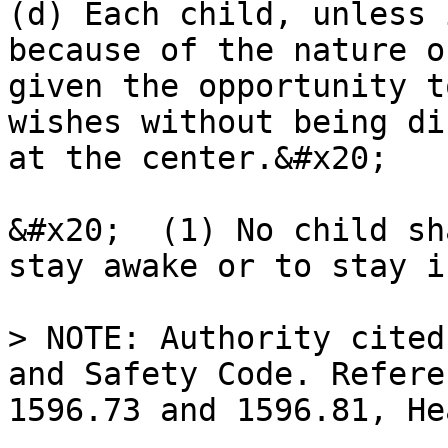
(d) Each child, unless 
because of the nature o
given the opportunity t
wishes without being di
at the center.&#x20;

&#x20;  (1) No child sh
stay awake or to stay i
> NOTE: Authority cited
and Safety Code. Refere
1596.73 and 1596.81, He