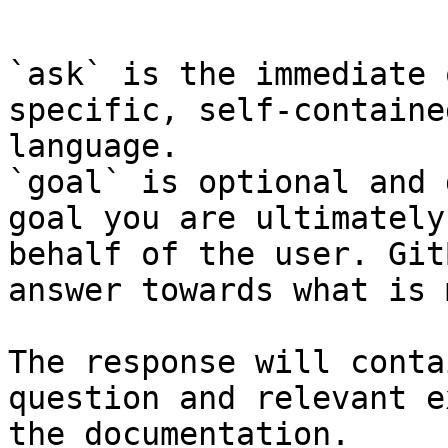
```

`ask` is the immediate 
specific, self-containe
language.

`goal` is optional and 
goal you are ultimately
behalf of the user. Git
answer towards what is 
The response will conta
question and relevant e
the documentation.
