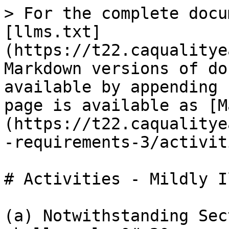
> For the complete docu
[llms.txt]
(https://t22.caqualitye
Markdown versions of do
available by appending 
page is available as [M
(https://t22.caqualitye
-requirements-3/activit
# Activities - Mildly Il
(a) Notwithstanding Sec