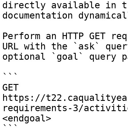
directly available in t
documentation dynamical
Perform an HTTP GET req
URL with the `ask` quer
optional `goal` query p
```

GET 
https://t22.caqualityea
requirements-3/activiti
<endgoal>
