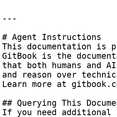
---

# Agent Instructions

This documentation is p
GitBook is the document
that both humans and AI
and reason over technic
Learn more at gitbook.co
## Querying This Docume
If you need additional 