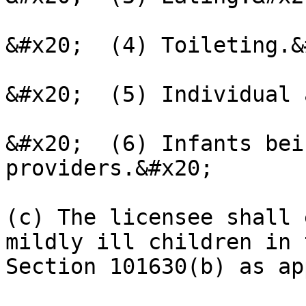
&#x20;  (4) Toileting.&
&#x20;  (5) Individual 
&#x20;  (6) Infants bei
providers.&#x20;

(c) The licensee shall 
mildly ill children in 
Section 101630(b) as ap