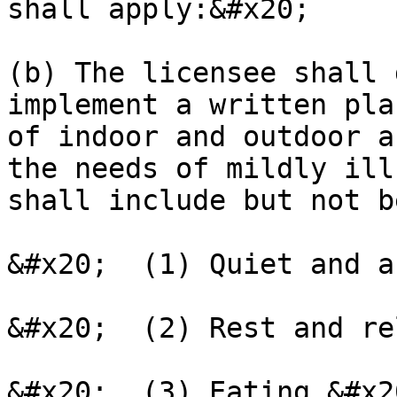
shall apply:&#x20;

(b) The licensee shall 
implement a written pla
of indoor and outdoor a
the needs of mildly ill
shall include but not b
&#x20;  (1) Quiet and a
&#x20;  (2) Rest and re
&#x20;  (3) Eating.&#x20